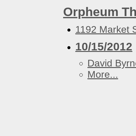
Orpheum Th
1192 Market S
10/15/2012
David Byrn
More...