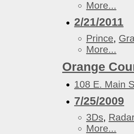
More...
2/21/2011
Prince
,
Gra
More...
Orange Coun
108 E. Main S
7/25/2009
3Ds
,
Radar
More...