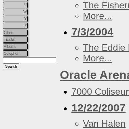
The Fisher
V
W
More...
Y
Z
7/3/2004
Cities
Tracks
The Eddie 
Albums
Colophon
More...
Oracle Aren
7000 Coliseu
12/22/2007
Van Halen