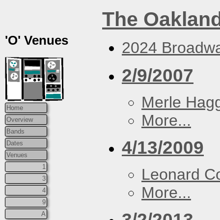
The Oakland
'O' Venues
2024 Broadwa
2/9/2007
Merle Hag
Home
More...
Overview
Bands
4/13/2009
Dates
Venues
1
Leonard C
3
More...
4
9
3/2/2013
A