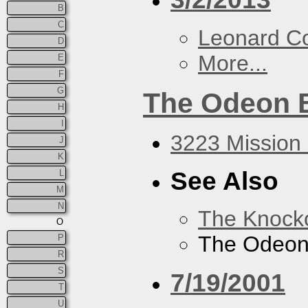
B
C
Leonard C
D
More...
E
F
G
The Odeon 
H
I
3223 Mission 
J
K
See Also
L
M
N
The Knock
O
The Odeon
P
R
S
7/19/2001
T
U