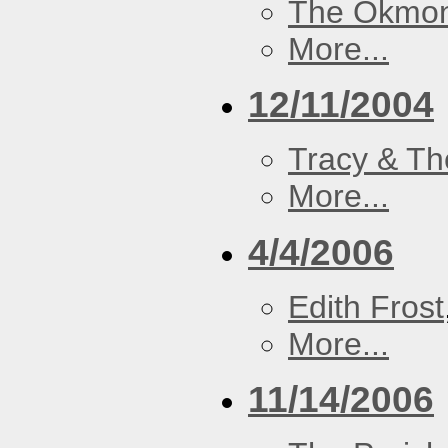
The Okmon
More...
12/11/2004
Tracy & Th
More...
4/4/2006
Edith Frost
More...
11/14/2006