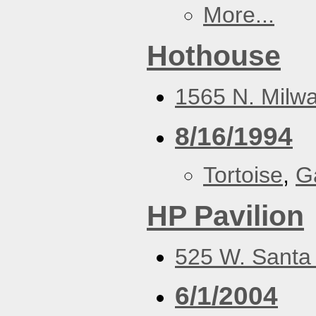
More...
Hothouse
1565 N. Milwa
8/16/1994
Tortoise
,
G
HP Pavilion
525 W. Santa 
6/1/2004