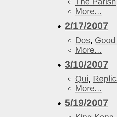
The Parish
More...
2/17/2007
Dos
,
Good 
More...
3/10/2007
Qui
,
Replic
More...
5/19/2007