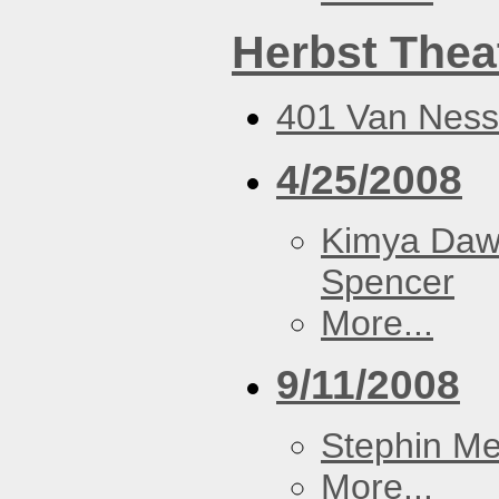
Herbst Thea
401 Van Ness
4/25/2008
Kimya Da
Spencer
More...
9/11/2008
Stephin Mer
More...