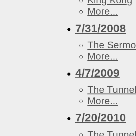
King Kong
More...
7/31/2008
The Serm
More...
4/7/2009
The Tunne
More...
7/20/2010
The Tunne