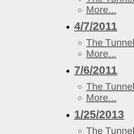
More...
4/7/2011
The Tunne
More...
7/6/2011
The Tunne
More...
1/25/2013
The Tunne