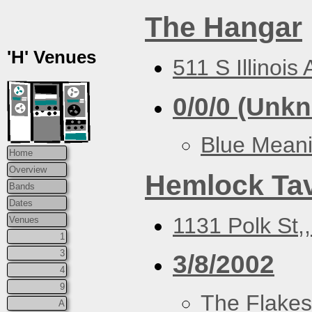
The Hangar
'H' Venues
511 S Illinois
0/0/0 (Unk
Blue Mean
Home
Overview
Hemlock Ta
Bands
Dates
1131 Polk St,
Venues
1
3
3/8/2002
4
9
The Flakes
A