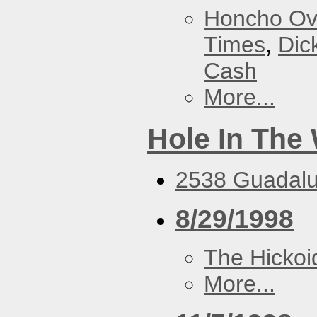
Honcho Ov
Times
,
Dic
Cash
More...
Hole In The 
2538 Guadalu
8/29/1998
The Hickoi
More...