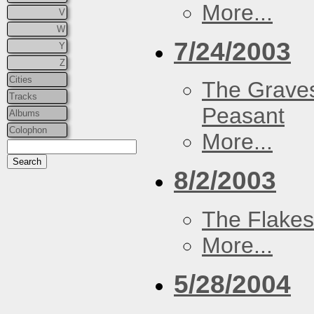
More...
V
W
7/24/2003
Y
Z
Cities
The Graves
Tracks
Peasant
Albums
Colophon
More...
8/2/2003
The Flakes
More...
5/28/2004