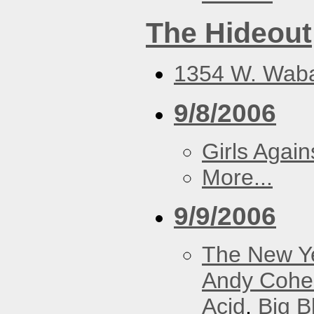
The Hideout
1354 W. Waba
9/8/2006
Girls Again
More...
9/9/2006
The New Y
Andy Cohe
Acid
,
Big B