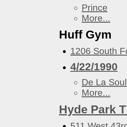
Prince
More...
Huff Gym
1206 South Fo
4/22/1990
De La Soul
More...
Hyde Park T
511 West 43rd