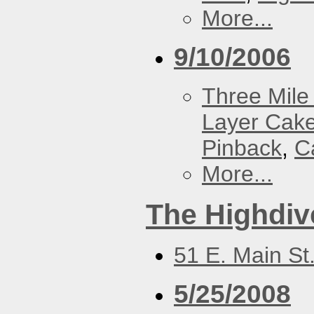
More...
9/10/2006
Three Mile 
Layer Cak
Pinback
,
C
More...
The Highdiv
51 E. Main St
5/25/2008