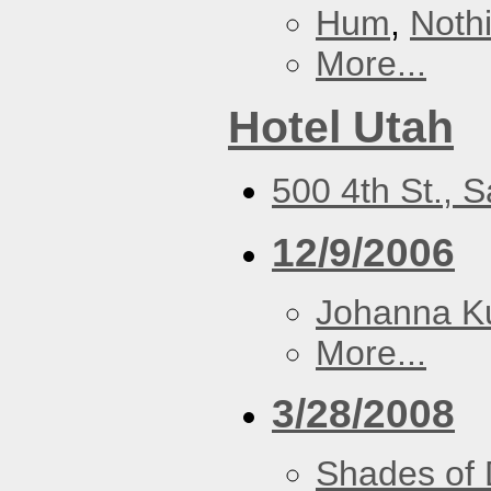
Hum
,
Noth
More...
Hotel Utah
500 4th St., 
12/9/2006
Johanna K
More...
3/28/2008
Shades of