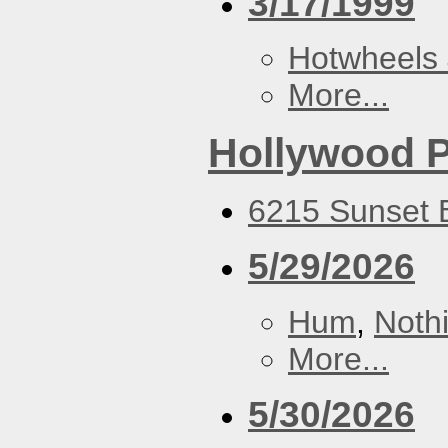
3/17/1999
Hotwheels 
More...
Hollywood P
6215 Sunset B
5/29/2026
Hum
,
Noth
More...
5/30/2026