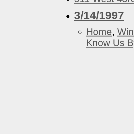
3/14/1997
Home
,
Win
Know Us By