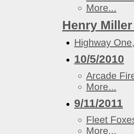
More...
Henry Miller
Highway One,
10/5/2010
Arcade Fir
More...
9/11/2011
Fleet Foxe
More...