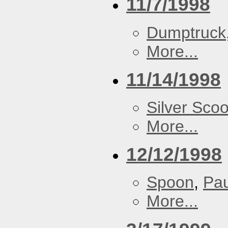
11/7/1998
Dumptruck
More...
11/14/1998
Silver Scoo
More...
12/12/1998
Spoon
,
Pa
More...