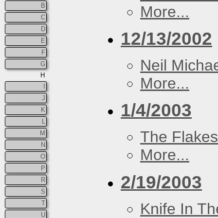
B
More...
C
D
12/13/2002
E
F
Neil Micha
G
H
More...
I
J
1/4/2003
K
L
The Flakes
M
N
More...
O
P
2/19/2003
R
S
T
Knife In T
U