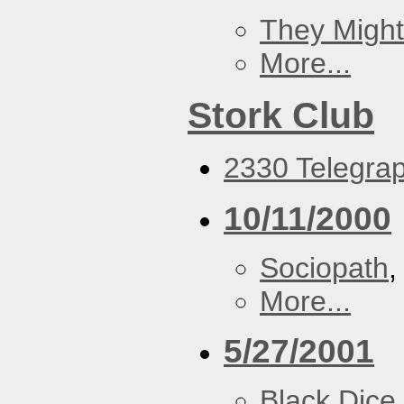
They Might
More...
Stork Club
2330 Telegrap
10/11/2000
Sociopath
More...
5/27/2001
Black Dice