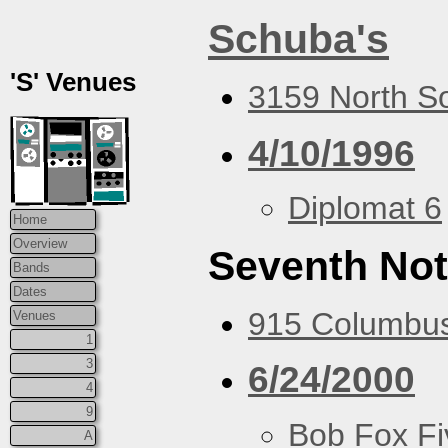
Schuba's
'S' Venues
3159 North So
4/10/1996
Diplomat 6
Home
Overview
Seventh Not
Bands
Dates
915 Columbus
Venues
1
3
6/24/2000
4
9
Bob Fox Fi
A