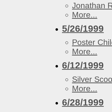
Jonathan 
More...
5/26/1999
Poster Chi
More...
6/12/1999
Silver Scoo
More...
6/28/1999