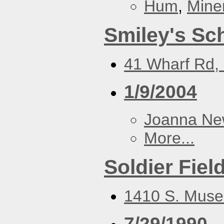
Hum
,
Mine
Smiley's Sc
41 Wharf Rd, 
1/9/2004
Joanna N
More...
Soldier Fiel
1410 S. Muse
7/29/1990