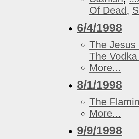
Of Dead
,
S
6/4/1998
The Jesus 
The Vodka 
More...
8/1/1998
The Flamin
More...
9/9/1998