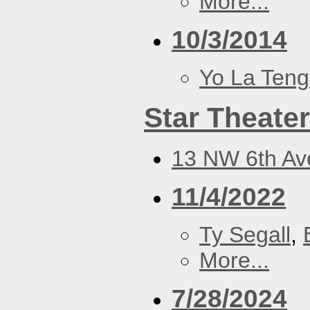
More...
10/3/2014
Yo La Ten
Star Theater
13 NW 6th Ave
11/4/2022
Ty Segall
,
More...
7/28/2024