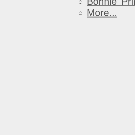
Bonnie 'Prin
More...