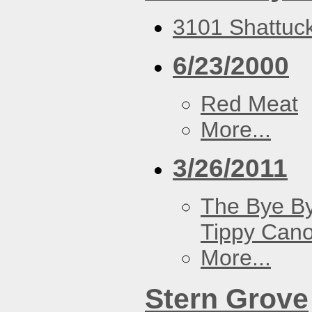
3101 Shattuck
6/23/2000
Red Meat
More...
3/26/2011
The Bye By
Tippy Can
More...
Stern Grove