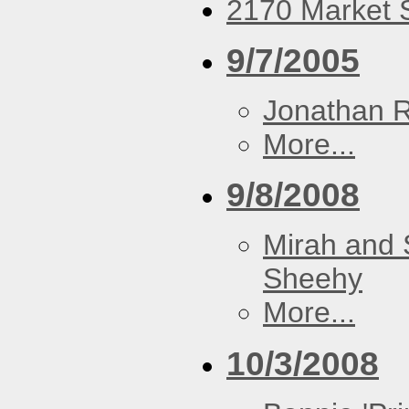
2170 Market S
9/7/2005
Jonathan 
More...
9/8/2008
Mirah and 
Sheehy
More...
10/3/2008