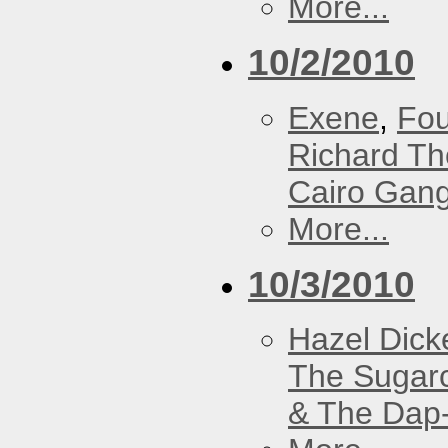
More...
10/2/2010
Exene
,
Fou
Richard T
Cairo Gan
More...
10/3/2010
Hazel Dick
The Sugar
& The Dap