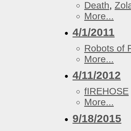
Death
,
Zol
More...
4/1/2011
Robots of 
More...
4/11/2012
fIREHOSE
More...
9/18/2015