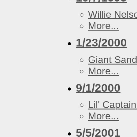
Willie Nels
More...
1/23/2000
Giant San
More...
9/1/2000
Lil' Captain
More...
5/5/2001