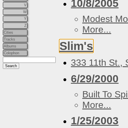
10/8/2005
V
W
Modest Mo
Y
Z
More...
Cities
Tracks
Slim's
Albums
Colophon
333 11th St.,
6/29/2000
Built To Spi
More...
1/25/2003