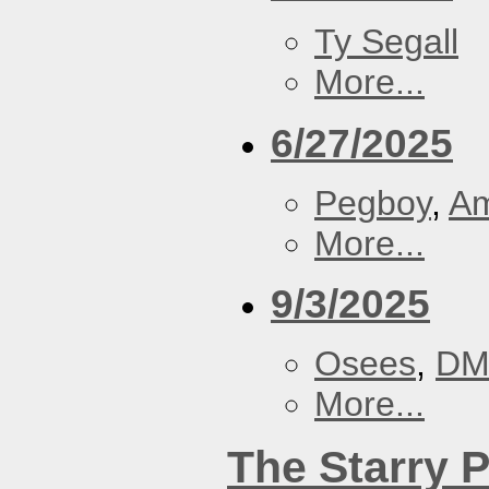
Ty Segall
More...
6/27/2025
Pegboy
,
A
More...
9/3/2025
Osees
,
DM
More...
The Starry 