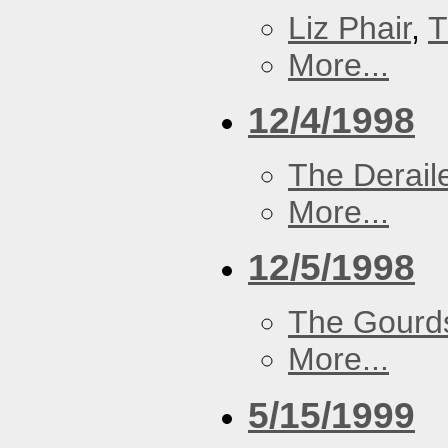
Liz Phair
,
T
More...
12/4/1998
The Derail
More...
12/5/1998
The Gourd
More...
5/15/1999