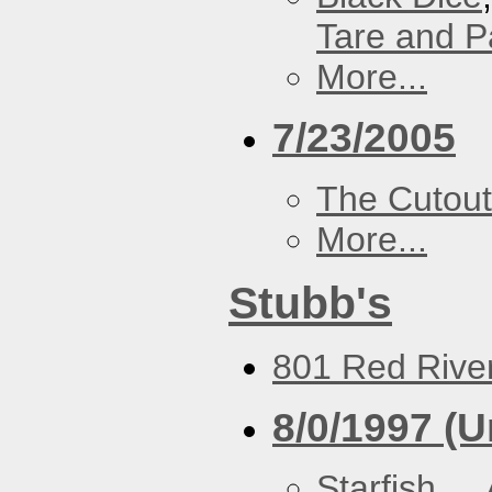
Tare and 
More...
7/23/2005
The Cutout
More...
Stubb's
801 Red River
8/0/1997 (
Starfish
,
..