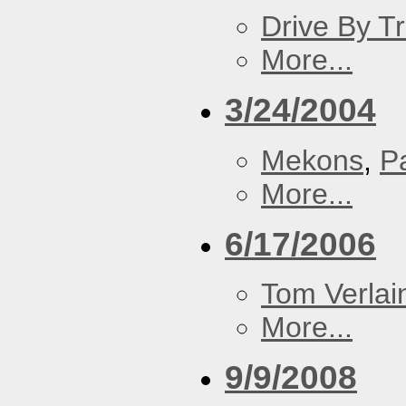
Drive By T
More...
3/24/2004
Mekons
,
P
More...
6/17/2006
Tom Verlai
More...
9/9/2008