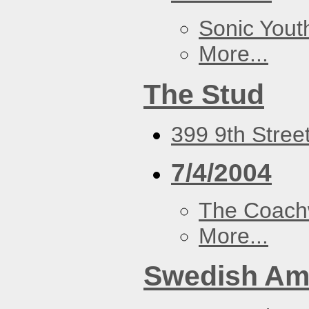
Sonic Yout
More...
The Stud
399 9th Stree
7/4/2004
The Coach
More...
Swedish Ame