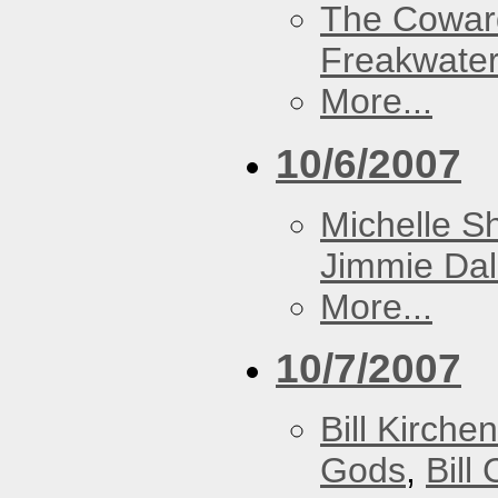
The Cowar
Freakwate
More...
10/6/2007
Michelle S
Jimmie Dal
More...
10/7/2007
Bill Kirch
Gods
,
Bill