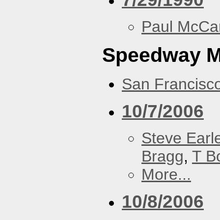
Paul McCa
Speedway 
San Francisc
10/7/2006
Steve Earl
Bragg
,
T B
More...
10/8/2006