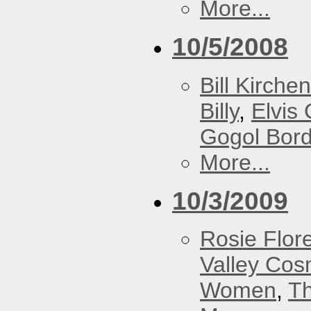
More...
10/5/2008
Bill Kirchen
Billy
,
Elvis 
Gogol Bord
More...
10/3/2009
Rosie Flor
Valley Co
Women
,
Th