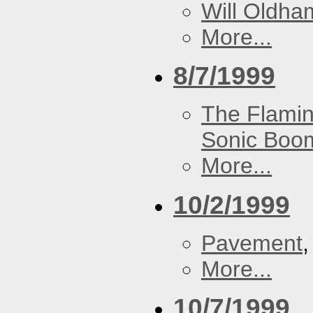
Will Oldha
More...
8/7/1999
The Flamin
Sonic Boom
More...
10/2/1999
Pavement
More...
10/7/1999