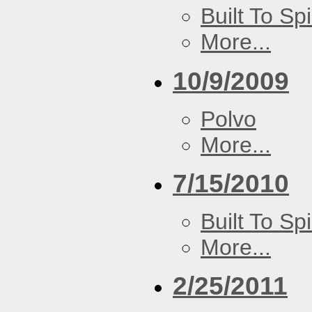
Built To Spi
More...
10/9/2009
Polvo
More...
7/15/2010
Built To Spi
More...
2/25/2011