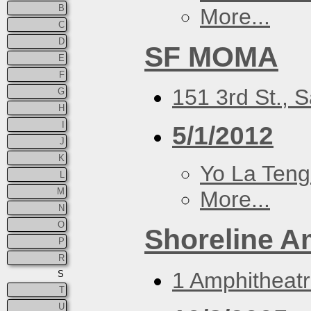
B
More...
C
D
SF MOMA
E
F
151 3rd St., 
G
H
I
5/1/2012
J
K
Yo La Ten
L
M
More...
N
O
Shoreline A
P
R
1 Amphitheat
S
T
U