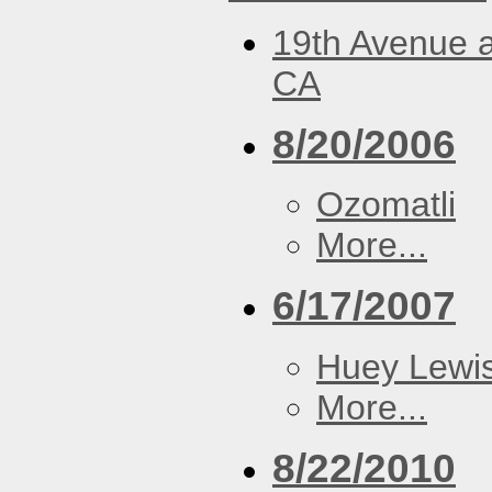
19th Avenue a
CA
8/20/2006
Ozomatli
More...
6/17/2007
Huey Lewi
More...
8/22/2010