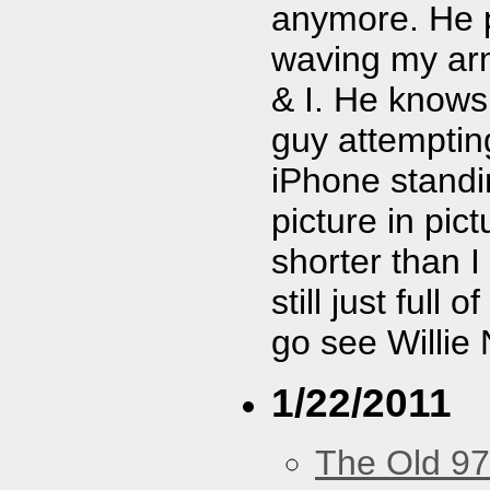
anymore. He pl
waving my arm 
& I. He know
guy attemptin
iPhone standi
picture in pic
shorter than I
still just full 
go see Willie 
1/22/2011
The Old 97