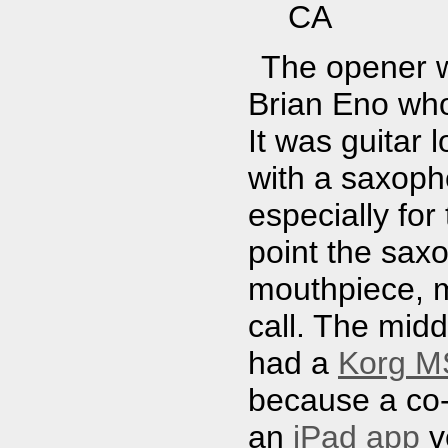
CA
The opener w
Brian Eno who
It was guitar 
with a saxopho
especially for
point the sax
mouthpiece, m
call. The mid
had a
Korg MS
because a co
an
iPad app
v