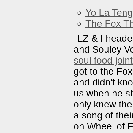
Yo La Ten
The Fox Th
LZ & I headed
and Souley Ve
soul food join
got to the Fox
and didn't kn
us when he sh
only knew th
a song of thei
on Wheel of F