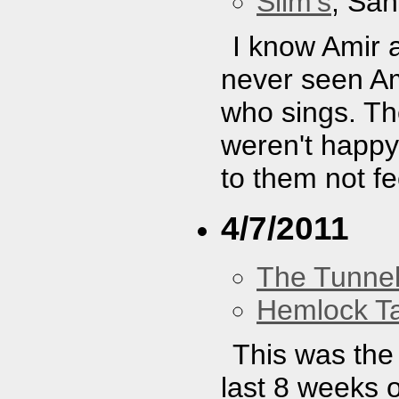
Slim's
, San
I know Amir 
never seen A
who sings. Th
weren't happy
to them not fe
4/7/2011
The Tunne
Hemlock T
This was the 
last 8 weeks o