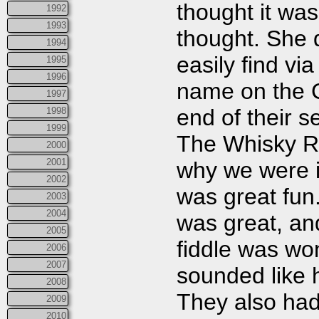
thought it was
1992
1993
thought. She 
1994
easily find vi
1995
1996
name on the C
1997
end of their 
1998
1999
The Whisky Ri
2000
2001
why we were i
2002
was great fun
2003
2004
was great, a
2005
fiddle was wo
2006
2007
sounded like h
2008
They also had 
2009
2010