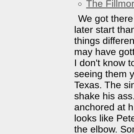
The Fillmo
We got there 
later start t
things differe
may have gott
I don't know 
seeing them y
Texas. The sin
shake his ass.
anchored at hi
looks like Pet
the elbow. So