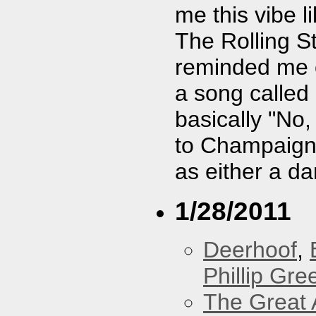
me this vibe 
The Rolling S
reminded me o
a song called
basically "No,
to Champaign, 
as either a da
1/28/2011
Deerhoof
,
Phillip Gree
The Great 