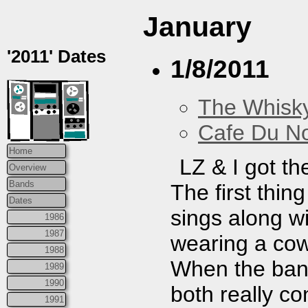
January
'2011' Dates
1/8/2011
The Whisky
Cafe Du N
Home
LZ & I got th
Overview
Bands
The first thin
Dates
sings along wi
1986
1987
wearing a cow
1988
When the ban
1989
1990
both really co
1991