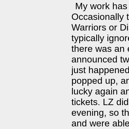
My work has 
Occasionally t
Warriors or Di
typically igno
there was an 
announced two
just happened
popped up, and
lucky again an
tickets. LZ di
evening, so t
and were able 