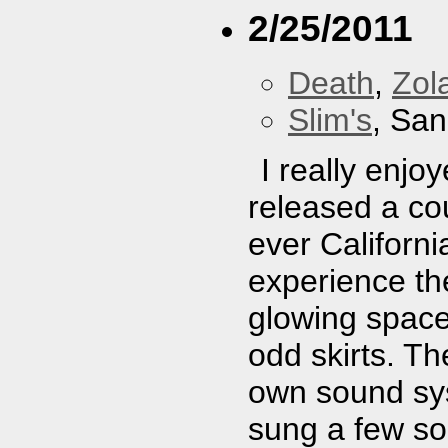
2/25/2011
Death
,
Zol
Slim's
, San
I really enj
released a cou
ever Californi
experience th
glowing space
odd skirts. T
own sound sys
sung a few so