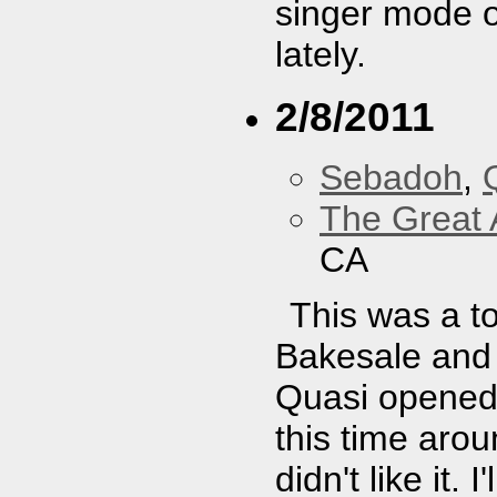
singer mode o
lately.
2/8/2011
Sebadoh
,
The Great 
CA
This was a to
Bakesale and 
Quasi opened.
this time arou
didn't like it.