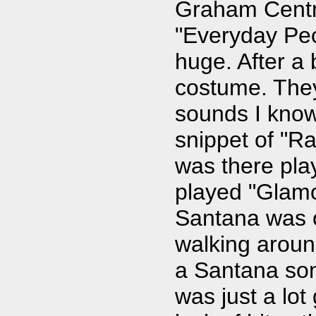
Graham Centra
"Everyday Peo
huge. After a
costume. They
sounds I know
snippet of "Ra
was there pla
played "Glamo
Santana was o
walking aroun
a Santana son
was just a lot