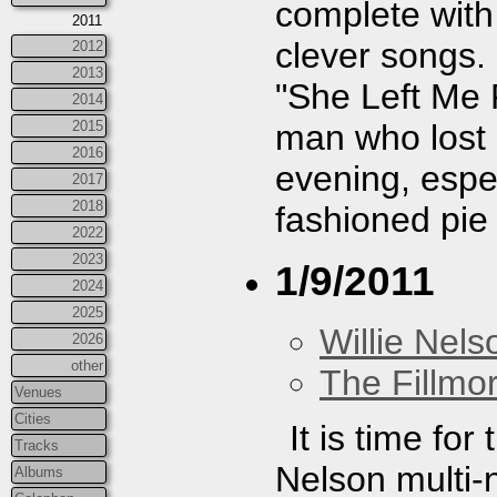
complete wit
2011
clever songs
2012
2013
"She Left Me 
2014
man who lost h
2015
2016
evening, espec
2017
2018
fashioned pie 
2022
2023
1/9/2011
2024
2025
Willie Nels
2026
other
The Fillmo
Venues
Cities
It is time fo
Tracks
Nelson multi-n
Albums