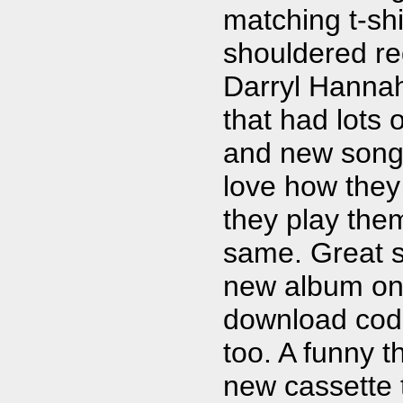
matching t-shi
shouldered r
Darryl Hanna
that had lots o
and new songs. 
love how they
they play the
same. Great s
new album on 
download code 
too. A funny t
new cassette 