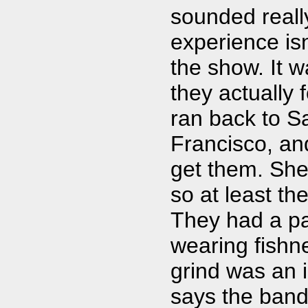
sounded reall
experience isn
the show. It 
they actually 
ran back to Sa
Francisco, and
get them. She 
so at least the
They had a pa
wearing fishn
grind was an i
says the band 