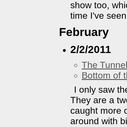
show too, whi
time I've see
February
2/2/2011
The Tunne
Bottom of t
I only saw th
They are a two
caught more of
around with bi