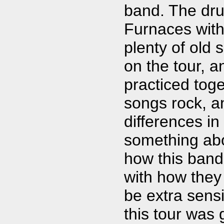
band. The dru
Furnaces wit
plenty of old 
on the tour, 
practiced toge
songs rock, an
differences in
something ab
how this band
with how they
be extra sensi
this tour was 