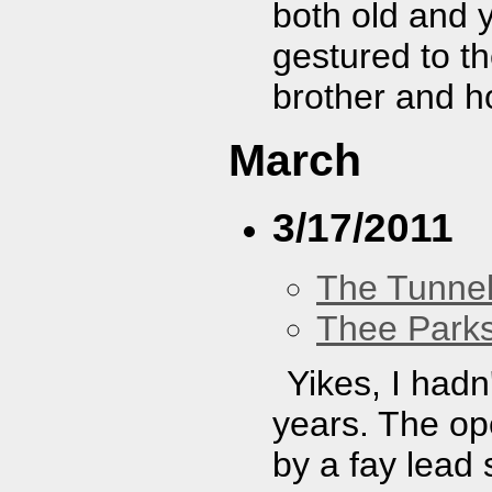
both old and y
gestured to th
brother and h
March
3/17/2011
The Tunne
Thee Parks
Yikes, I hadn
years. The op
by a fay lead