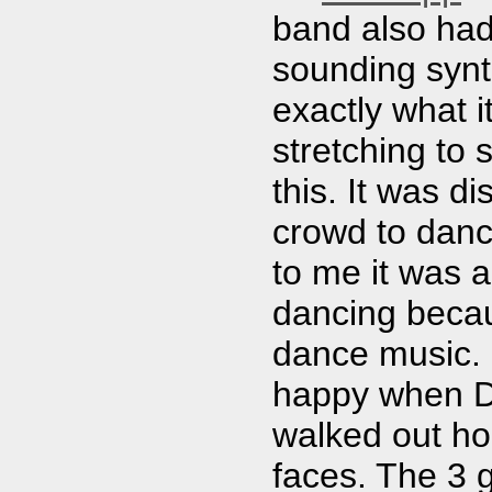
band also had
sounding synt
exactly what 
stretching to
this. It was di
crowd to danc
to me it was a
dancing becau
dance music. 
happy when D
walked out hol
faces. The 3 