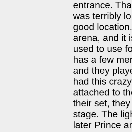
entrance. Tha
was terribly l
good location
arena, and it 
used to use f
has a few mem
and they playe
had this craz
attached to th
their set, the
stage. The li
later Prince a