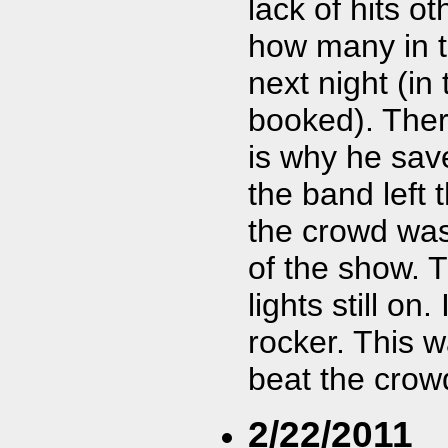
lack of hits o
how many in 
next night (i
booked). Ther
is why he save
the band left 
the crowd was
of the show. 
lights still on
rocker. This 
beat the crow
2/22/2011