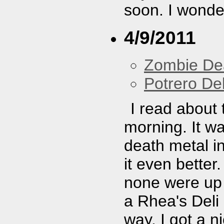
soon. I wonder
4/9/2011
Zombie De
Potrero De
I read about 
morning. It w
death metal i
it even better.
none were up 
a Rhea's Del
way. I got a ni