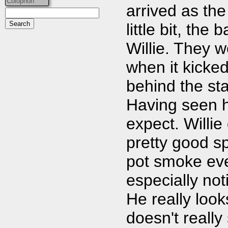
Colophon
arrived as the
little bit, th
Willie. They w
when it kicked
behind the sta
Having seen h
expect. Willie
pretty good s
pot smoke eve
especially not
He really look
doesn't really