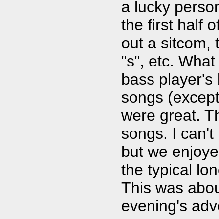
a lucky perso
the first half
out a sitcom, 
"s", etc. Wha
bass player's
songs (except 
were great. T
songs. I can't
but we enjoye
the typical lo
This was about
evening's adv