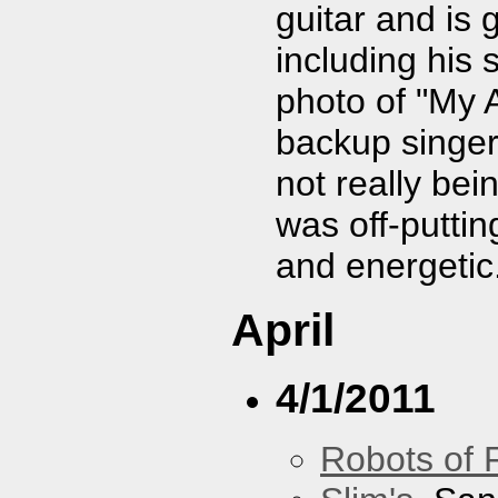
guitar and is 
including his 
photo of "My A
backup singer
not really bei
was off-puttin
and energetic
April
4/1/2011
Robots of 