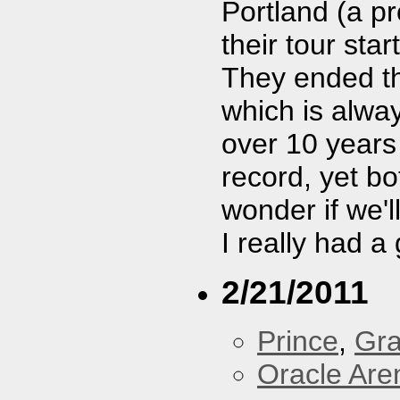
Portland (a p
their tour star
They ended t
which is alway
over 10 years
record, yet bo
wonder if we'
I really had a
2/21/2011
Prince
,
Gra
Oracle Are