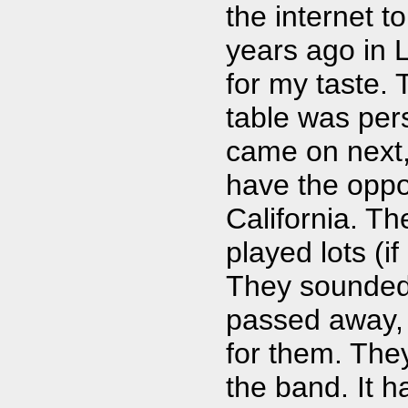
the internet 
years ago in L
for my taste. 
table was per
came on next,
have the oppor
California. Th
played lots (if
They sounded 
passed away, 
for them. The
the band. It h