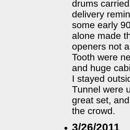
drums carried 
delivery remin
some early 90
alone made th
openers not as
Tooth were nex
and huge cabi
I stayed outsi
Tunnel were u
great set, an
the crowd.
3/26/2011