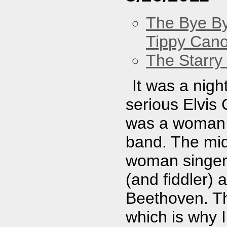
The Bye By
Tippy Can
The Starry
It was a nig
serious Elvis
was a woman 
band. The mid
woman singer 
(and fiddler)
Beethoven. Th
which is why 