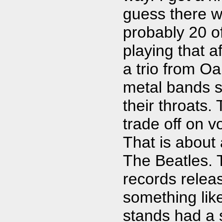
guess there w
probably 20 o
playing that af
a trio from O
metal bands si
their throats.
trade off on 
That is about 
The Beatles. 
records releas
something lik
stands had a s