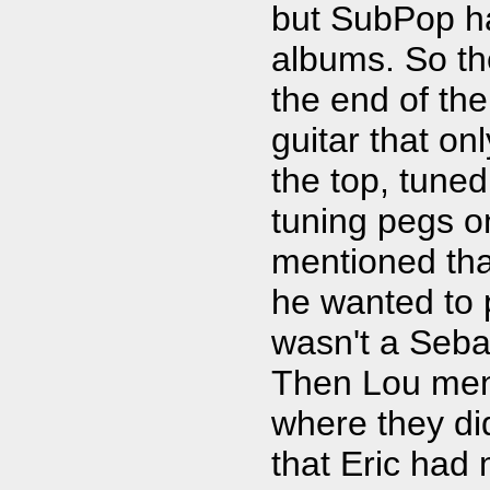
but SubPop ha
albums. So the
the end of the
guitar that on
the top, tuned
tuning pegs on
mentioned th
he wanted to p
wasn't a Seb
Then Lou men
where they didn
that Eric had