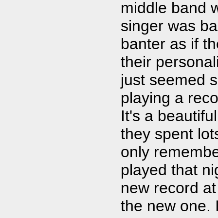
middle band wa
singer was ba
banter as if 
their personali
just seemed s
playing a reco
It's a beautif
they spent lots
only remember
played that ni
new record at 
the new one. I