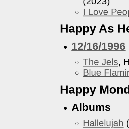
(2023)
I Love Peo
Happy As He
12/16/1996
The Jels
, 
Blue Flami
Happy Mon
Albums
Hallelujah
(