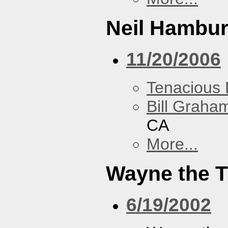
Neil Hambur
11/20/2006
Tenacious
Bill Graham
CA
More...
Wayne the T
6/19/2002