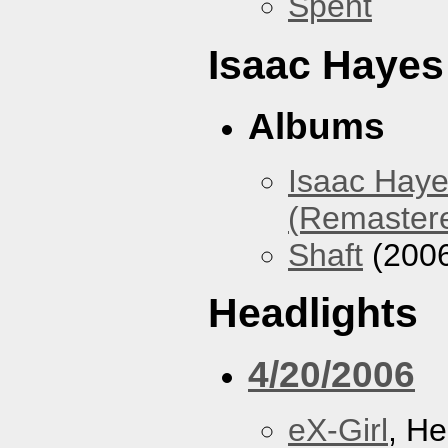
Spent
Isaac Hayes
Albums
Isaac Haye
(Remaster
Shaft
(200
Headlights
4/20/2006
eX-Girl
, He