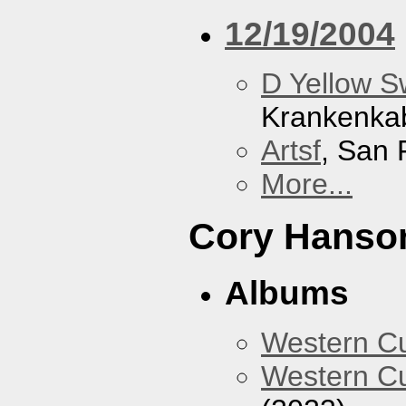
12/19/2004
D Yellow 
Krankenka
Artsf
, San 
More...
Cory Hanso
Albums
Western 
Western Cu