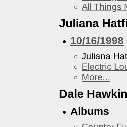
All Things
Juliana Hatf
10/16/1998
Juliana Hat
Electric L
More...
Dale Hawki
Albums
Country Fu