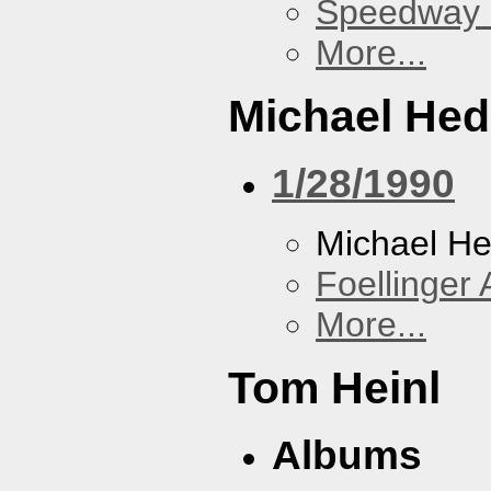
Speedway
More...
Michael He
1/28/1990
Michael H
Foellinger 
More...
Tom Heinl
Albums