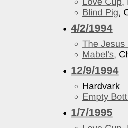
Love Cup
,
Blind Pig
, 
4/2/1994
The Jesus 
Mabel's
, C
12/9/1994
Hardvark
Empty Bott
1/7/1995