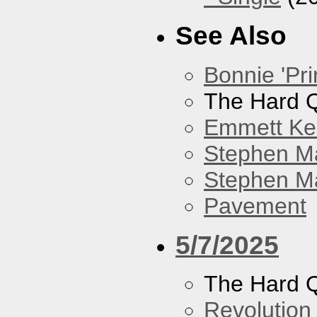
See Also
Bonnie 'Pri
The Hard Q
Emmett Kel
Stephen M
Stephen Ma
Pavement
5/7/2025
The Hard Q
Revolution 