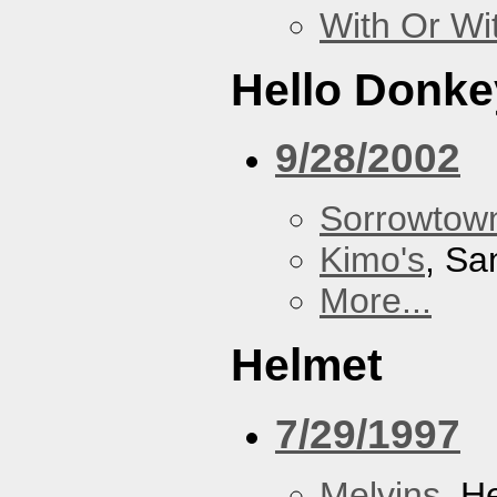
With Or Wi
Hello Donke
9/28/2002
Sorrowtown
Kimo's
, Sa
More...
Helmet
7/29/1997
Melvins
, H