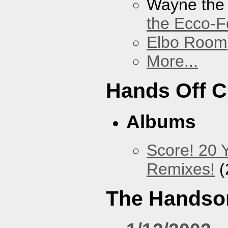
Wayne the
the Ecco-F
Elbo Room
More...
Hands Off 
Albums
Score! 20 
Remixes!
(
The Handso