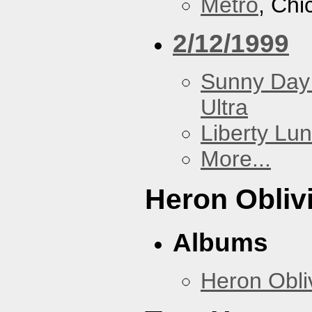
Metro
, Chi
2/12/1999
Sunny Day 
Ultra
Liberty Lu
More...
Heron Obliv
Albums
Heron Obli