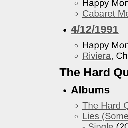
Happy Mo
Cabaret Me
4/12/1991
Happy Mo
Riviera
, Ch
The Hard Qu
Albums
The Hard Q
Lies (Some
- Single
(2