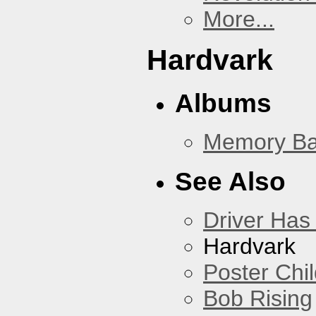
More...
Hardvark
Albums
Memory Ba
See Also
Driver Has
Hardvark
Poster Chi
Bob Rising