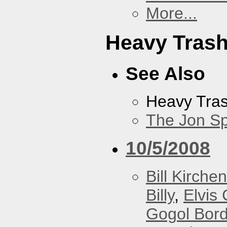
More...
Heavy Tras
See Also
Heavy Tra
The Jon Sp
10/5/2008
Bill Kirchen
Billy
,
Elvis 
Gogol Bord