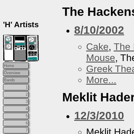
The Hacken
'H' Artists
8/10/2002
Cake
,
The 
Mouse
, T
Greek Thea
Home
Overview
More...
Bands
1
Meklit Hade
2
3
4
12/3/2010
5
6
Meklit Had
7