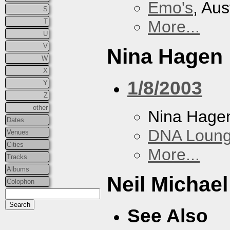
Emo's
, Aus
S
T
More...
U
V
Nina Hagen
W
X
1/8/2003
Y
Z
other
Nina Hage
Dates
DNA Loun
Venues
Cities
More...
Tracks
Albums
Neil Michae
Colophon
See Also