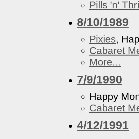
Pills 'n' Th
8/10/1989
Pixies
, Ha
Cabaret Me
More...
7/9/1990
Happy Mo
Cabaret Me
4/12/1991