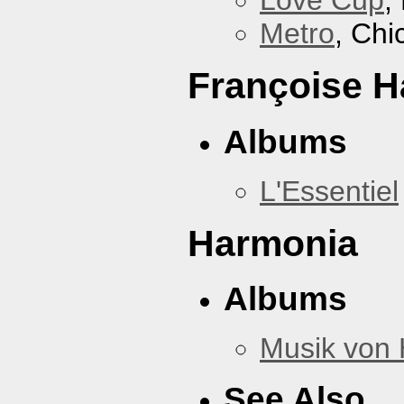
Love Cup
,
Metro
, Chi
Françoise H
Albums
L'Essentiel
Harmonia
Albums
Musik von
See Also