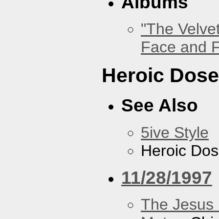
Albums
"The Velve
Face and F
Heroic Dos
See Also
5ive Style
Heroic Do
11/28/1997
The Jesus 