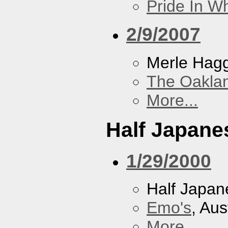
Pride In W
2/9/2007
Merle Hag
The Oakla
More...
Half Japane
1/29/2000
Half Japan
Emo's
, Aus
More...