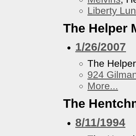
Liberty Lu
The Helper
1/26/2007
The Helpe
924 Gilma
More...
The Hentch
8/11/1994