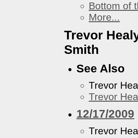
Bottom of t
More...
Trevor Heal
Smith
See Also
Trevor Hea
Trevor Hea
12/17/2009
Trevor Hea