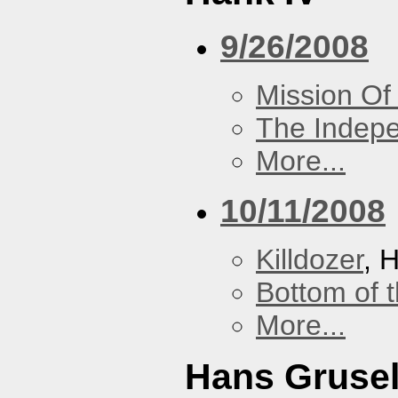
9/26/2008
Mission Of
The Indep
More...
10/11/2008
Killdozer
, 
Bottom of t
More...
Hans Grusel