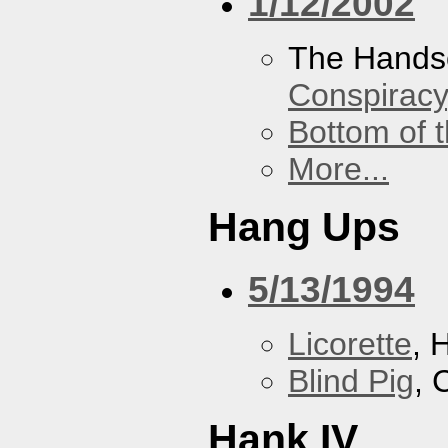
1/12/2002
The Hands
Conspiracy
Bottom of t
More...
Hang Ups
5/13/1994
Licorette
, 
Blind Pig
, 
Hank IV