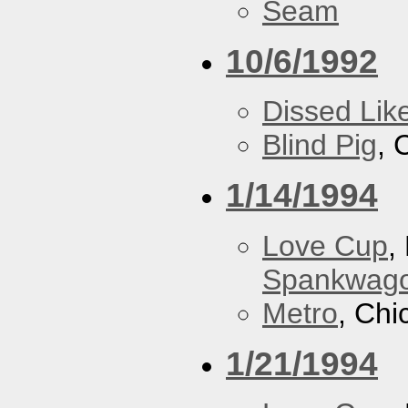
Seam
10/6/1992
Dissed Lik
Blind Pig
, 
1/14/1994
Love Cup
,
Spankwag
Metro
, Chi
1/21/1994