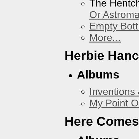
The Hentc
Or Astrom
Empty Bott
More...
Herbie Han
Albums
Inventions
My Point O
Here Comes