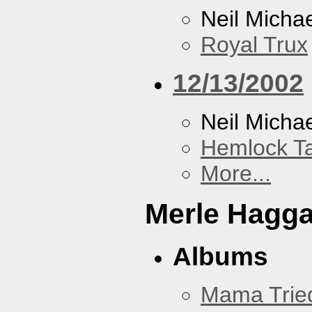
Neil Micha
Royal Trux
12/13/2002
Neil Micha
Hemlock T
More...
Merle Hagg
Albums
Mama Trie