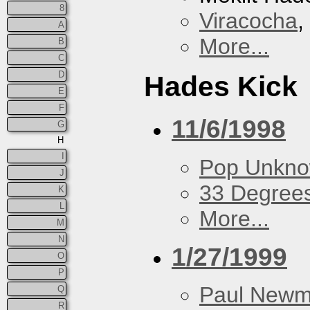
8
Viracocha
,
A
More...
B
C
D
Hades Kick
E
F
11/6/1998
G
H
I
Pop Unkn
J
33 Degree
K
L
More...
M
N
1/27/1999
O
P
Paul New
Q
R