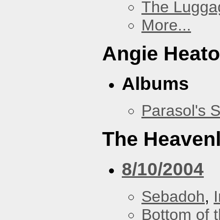
The Lugga
More...
Angie Heato
Albums
Parasol's 
The Heavenl
8/10/2004
Sebadoh
,
Bottom of t