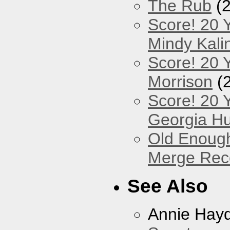
The Rub
(2
Score! 20 
Mindy Kali
Score! 20 Y
Morrison
(
Score! 20 
Georgia Hu
Old Enough
Merge Reco
See Also
Annie Hay