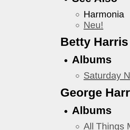
Harmonia
Neu!
Betty Harris
Albums
Saturday N
George Harr
Albums
All Things