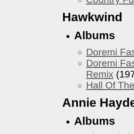
Hawkwind
Albums
Doremi Fas
Doremi Fas
Remix
(197
Hall Of The
Annie Hayd
Albums