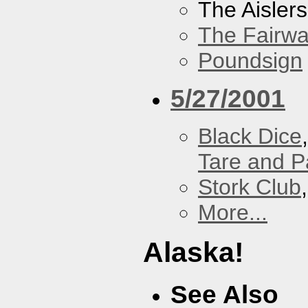
The Aislers
The Fairw
Poundsign
5/27/2001
Black Dice
Tare and 
Stork Club
More...
Alaska!
See Also