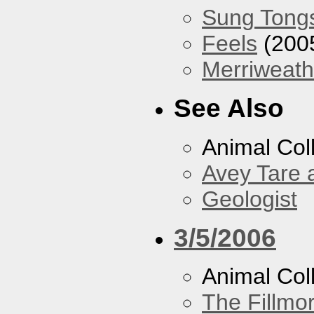
Sung Tong
Feels
(200
Merriweath
See Also
Animal Coll
Avey Tare 
Geologist
3/5/2006
Animal Col
The Fillmo