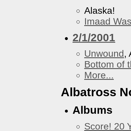
Alaska!
Imaad Was
2/1/2001
Unwound
,
Bottom of t
More...
Albatross N
Albums
Score! 20 