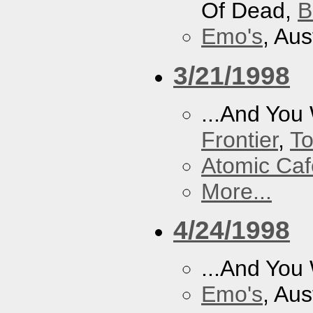
Of Dead,
B
Emo's
, Aus
3/21/1998
...And You
Frontier
,
To
Atomic Caf
More...
4/24/1998
...And You
Emo's
, Aus