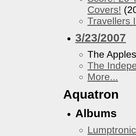
Covers!
(2
Travellers
3/23/2007
The Apples
The Indep
More...
Aquatron
Albums
Lumptronic