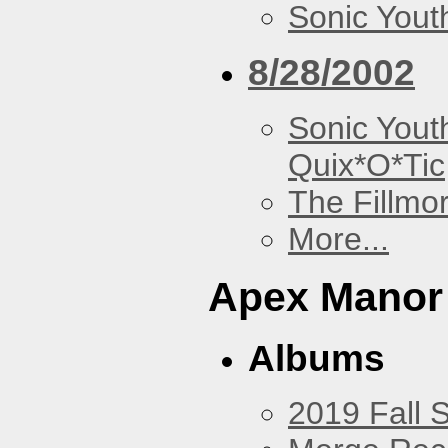
Sonic Yout
8/28/2002
Sonic Yout
Quix*O*Tic
The Fillmo
More...
Apex Manor
Albums
2019 Fall 