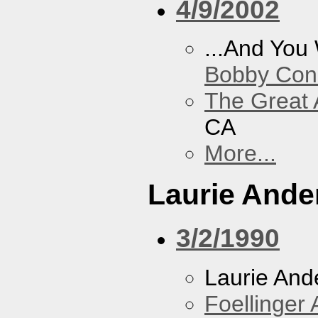
4/9/2002
...And You
Bobby Con
The Great 
CA
More...
Laurie Ande
3/2/1990
Laurie And
Foellinger 