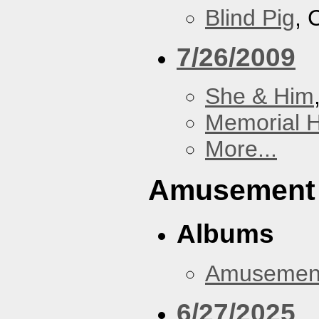
Blind Pig
, 
7/26/2009
She & Him
Memorial H
More...
Amusement
Albums
Amusemen
6/27/2025