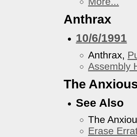
More...
Anthrax
10/6/1991
Anthrax,
P
Assembly H
The Anxious
See Also
The Anxiou
Erase Erra