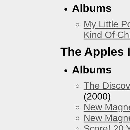
Albums
My Little P
Kind Of Ch
The Apples 
Albums
The Discov
(2000)
New Magne
New Magnet
Score! 20 