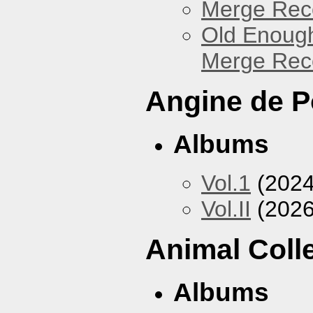
Merge Reco
Old Enough
Merge Reco
Angine de P
Albums
Vol.1
(2024
Vol.II
(2026
Animal Coll
Albums