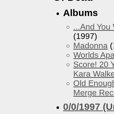
Albums
...And You
(1997)
Madonna
(
Worlds Apa
Score! 20 
Kara Walke
Old Enough
Merge Reco
0/0/1997 (