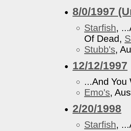
8/0/1997 (
Starfish
, .
Of Dead,
S
Stubb's
, A
12/12/1997
...And You
Emo's
, Aus
2/20/1998
Starfish
, .