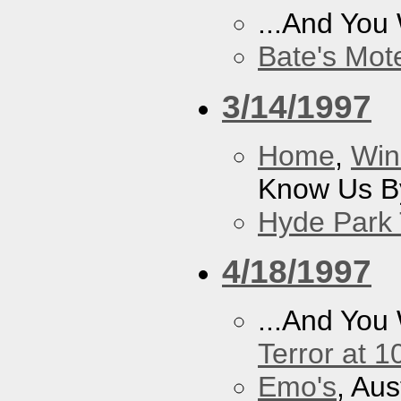
...And You
Bate's Mot
3/14/1997
Home
,
Win
Know Us By
Hyde Park 
4/18/1997
...And You
Terror at 1
Emo's
, Aus