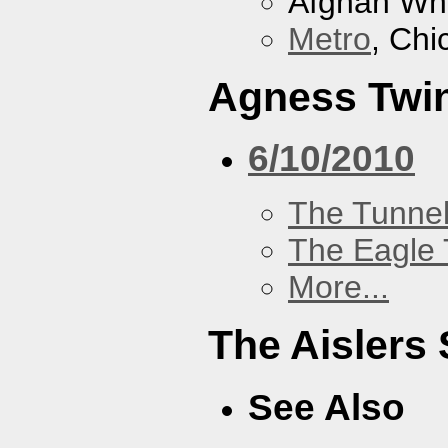
Afghan Wh
Metro
, Chi
Agness Twi
6/10/2010
The Tunne
The Eagle 
More...
The Aislers 
See Also