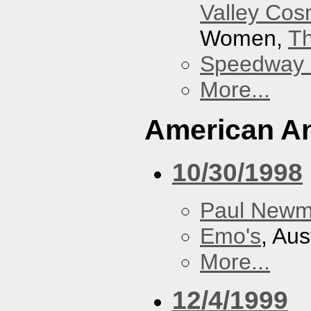
Valley Co
Women,
Th
Speedway
More...
American An
10/30/1998
Paul New
Emo's
, Aus
More...
12/4/1999