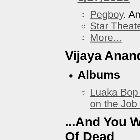
Pegboy
, A
Star Theat
More...
Vijaya Anan
Albums
Luaka Bop 
on the Job
...And You W
Of Dead