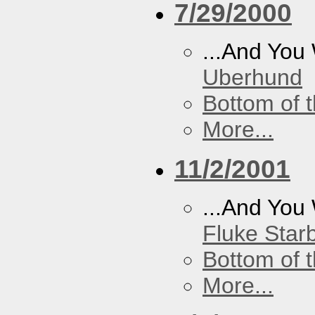
7/29/2000
...And You
Uberhund
Bottom of t
More...
11/2/2001
...And You
Fluke Star
Bottom of t
More...