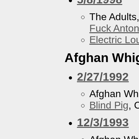
The Adults
Fuck Anto
Electric L
Afghan Whi
2/27/1992
Afghan Wh
Blind Pig
, 
12/3/1993