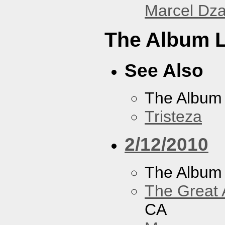
Marcel Dz
The Album L
See Also
The Album
Tristeza
2/12/2010
The Album
The Great 
CA