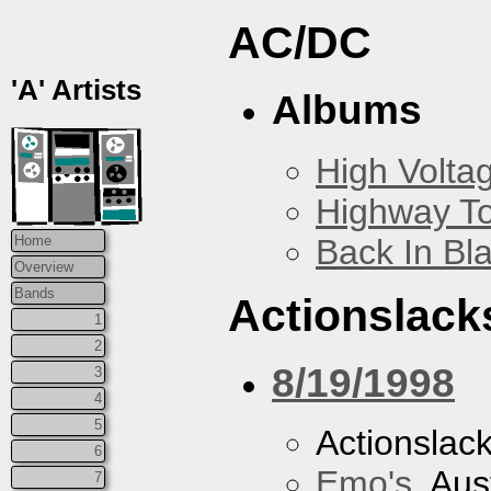
AC/DC
'A' Artists
Albums
High Volta
Highway To
Back In Bl
Home
Overview
Bands
Actionslack
1
2
8/19/1998
3
4
5
Actionslac
6
Emo's
, Aus
7