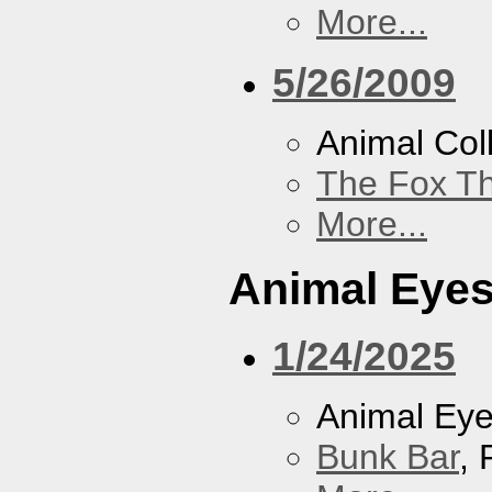
More...
5/26/2009
Animal Coll
The Fox Th
More...
Animal Eye
1/24/2025
Animal Ey
Bunk Bar
, 