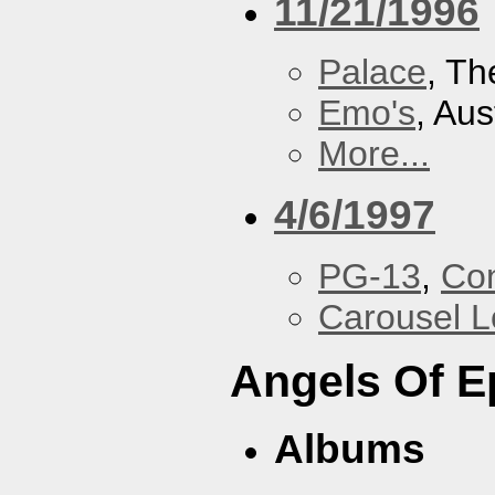
11/21/1996
Palace
, Th
Emo's
, Aus
More...
4/6/1997
PG-13
,
Con
Carousel 
Angels Of E
Albums