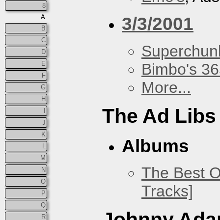
8
A
3/3/2001
B
C
Superchun
D
E
Bimbo's 36
F
More...
G
H
The Ad Libs
I
J
K
Albums
L
M
The Best O
N
O
Tracks]
P
Q
Johnny Ad
R