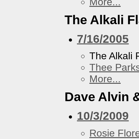
More...
The Alkali F
7/16/2005
The Alkali 
Thee Parks
More...
Dave Alvin 
10/3/2009
Rosie Flor