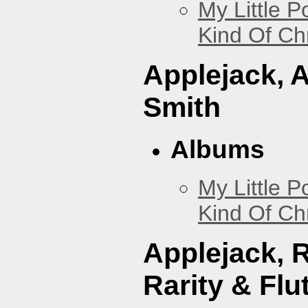
My Little P
Kind Of Ch
Applejack, 
Smith
Albums
My Little P
Kind Of Ch
Applejack, 
Rarity & Flu