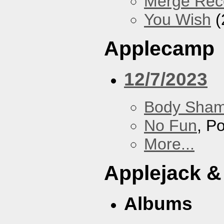
Merge Rec
You Wish
(
Applecamp
12/7/2023
Body Sha
No Fun
, P
More...
Applejack &
Albums