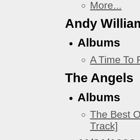
More...
Andy Willia
Albums
A Time To 
The Angels
Albums
The Best O
Track]