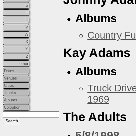
S
T
Albums
U
V
Country Fu
W
X
Kay Adams
Y
Z
other
Albums
Dates
Venues
Truck Drive
Cities
Tracks
1969
Albums
Colophon
The Adults
5/8/1998