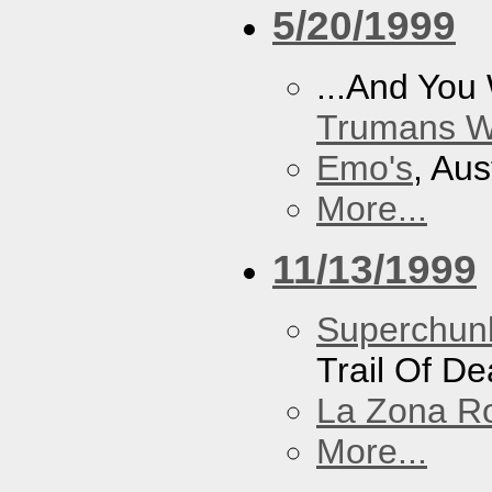
5/20/1999
...And You
Trumans W
Emo's
, Aus
More...
11/13/1999
Superchun
Trail Of D
La Zona R
More...