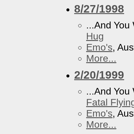
8/27/1998
...And You
Hug
Emo's
, Aus
More...
2/20/1999
...And You
Fatal Flyin
Emo's
, Aus
More...