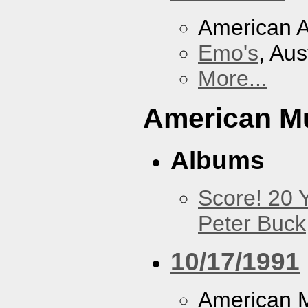
American A
Emo's
, Aus
More...
American M
Albums
Score! 20 
Peter Buck
10/17/1991
American M