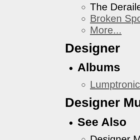
The Derail
Broken Sp
More...
Designer
Albums
Lumptronic
Designer Mu
See Also
Designer 