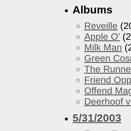
Albums
Reveille
(2
Apple O'
(2
Milk Man
(
Green Co
The Runne
Friend Opp
Offend Ma
Deerhoof vs
5/31/2003