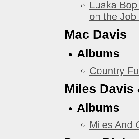
Luaka Bop 
on the Job
Mac Davis
Albums
Country Fu
Miles Davis
Albums
Miles And 