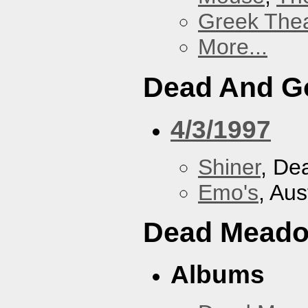
Greek Thea
More...
Dead And G
4/3/1997
Shiner
, De
Emo's
, Aus
Dead Mead
Albums