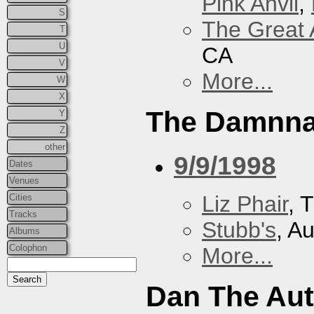
Pink Anvil
,
S
The Great 
T
U
CA
V
More...
W
X
The Damnna
Y
Z
other
9/9/1998
Dates
Venues
Liz Phair
, 
Cities
Tracks
Stubb's
, A
Albums
Colophon
More...
Dan The Au