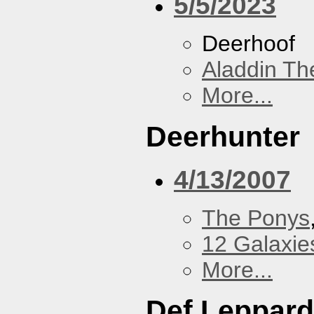
5/5/2023
Deerhoof
Aladdin Th
More...
Deerhunter
4/13/2007
The Ponys
12 Galaxie
More...
Def Leppard