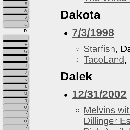
8
A
Dakota
B
C
7/3/1998
D
E
F
Starfish
, D
G
TacoLand
,
H
I
Dalek
J
K
L
12/31/2002
M
N
Melvins wit
O
P
Dillinger E
Q
R