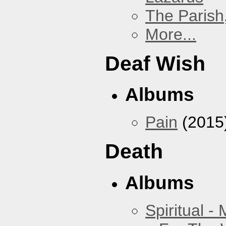
The Parish
More...
Deaf Wish
Albums
Pain
(2015
Death
Albums
Spiritual -