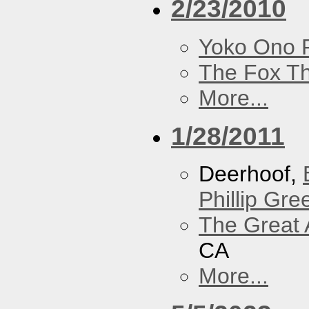
2/23/2010
Yoko Ono P
The Fox Th
More...
1/28/2011
Deerhoof,
Phillip Gree
The Great 
CA
More...