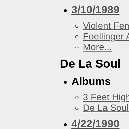
3/10/1989
Violent F
Foellinger 
More...
De La Soul
Albums
3 Feet Hig
De La Soul
4/22/1990