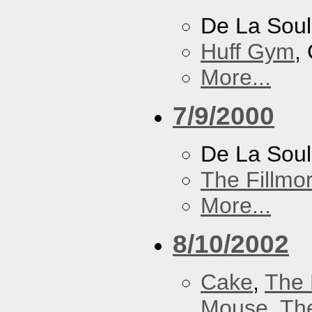
De La Soul
Huff Gym
,
More...
7/9/2000
De La Sou
The Fillmo
More...
8/10/2002
Cake
,
The 
Mouse
,
Th