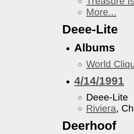
Treasure I
More...
Deee-Lite
Albums
World Cliq
4/14/1991
Deee-Lite
Riviera
, Ch
Deerhoof