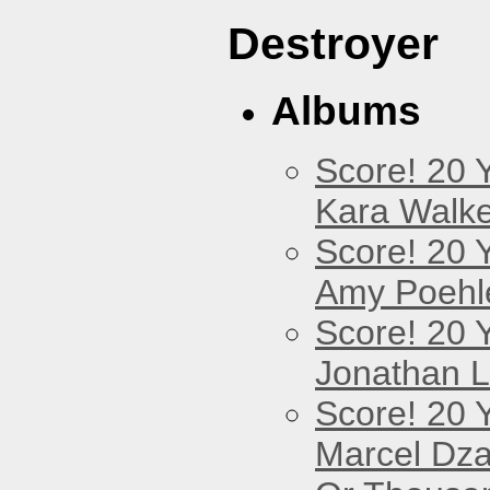
Destroyer
Albums
Score! 20 
Kara Walke
Score! 20 
Amy Poehl
Score! 20 
Jonathan 
Score! 20 
Marcel Dz