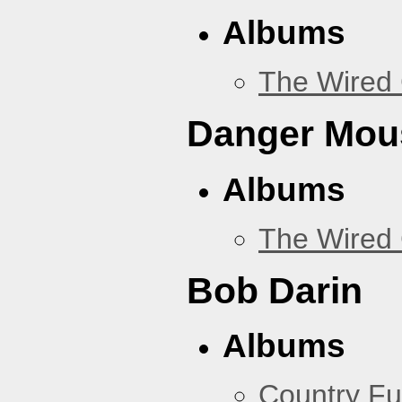
Albums
The Wired 
Danger Mou
Albums
The Wired 
Bob Darin
Albums
Country Fu