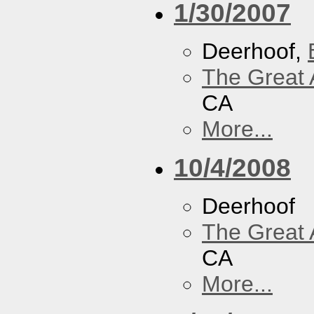
1/30/2007
Deerhoof,
The Great 
CA
More...
10/4/2008
Deerhoof
The Great 
CA
More...