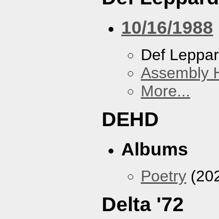
10/16/1988
Def Leppa
Assembly H
More...
DEHD
Albums
Poetry
(20
Delta '72