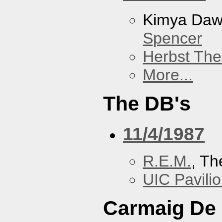
Kimya Da
Spencer
Herbst The
More...
The DB's
11/4/1987
R.E.M.
, Th
UIC Pavili
Carmaig De 