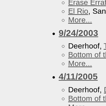
Erase Erra
El Rio
, Sa
More...
9/24/2003
Deerhoof,
Bottom of t
More...
4/11/2005
Deerhoof,
Bottom of t