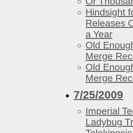
Or Thousan
Hindsight 
Releases O
a Year
Old Enough
Merge Reco
Old Enough
Merge Reco
7/25/2009
Imperial T
Ladybug Tr
Telekinesis