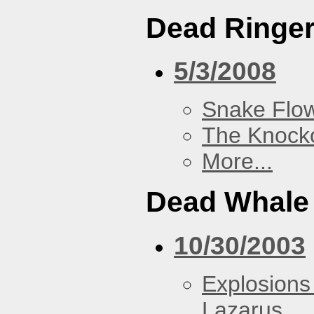
Dead Ringe
5/3/2008
Snake Flow
The Knock
More...
Dead Whale 
10/30/2003
Explosions
Lazarus