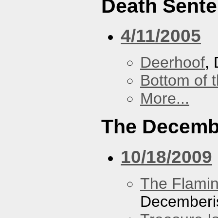
Death Sent
4/11/2005
Deerhoof
,
Bottom of t
More...
The Decemb
10/18/2009
The Flamin
Decemberi