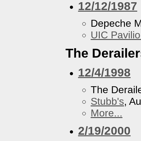
12/12/1987
Depeche 
UIC Pavili
The Derailer
12/4/1998
The Derail
Stubb's
, A
More...
2/19/2000