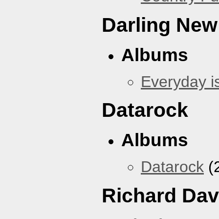
Darling New
Albums
Everyday i
Datarock
Albums
Datarock
(
Richard Dav