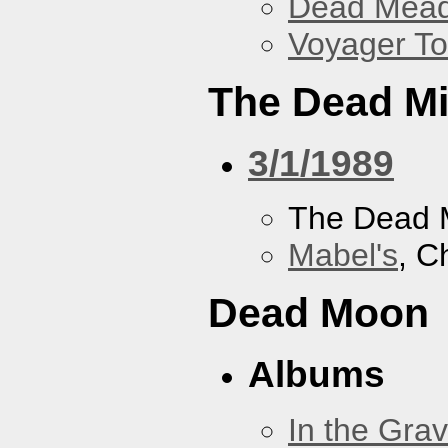
Dead Mea
Voyager To
The Dead M
3/1/1989
The Dead 
Mabel's
, C
Dead Moon
Albums
In the Gra