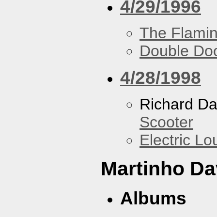
4/29/1996
The Flamin
Double Do
4/28/1998
Richard Da
Scooter
Electric L
Martinho Da
Albums