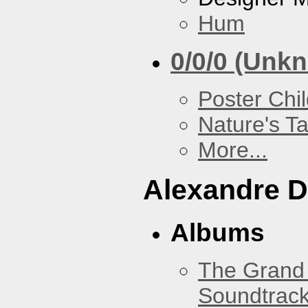
Hum
0/0/0 (Unk
Poster Chi
Nature's T
More...
Alexandre D
Albums
The Grand 
Soundtrack