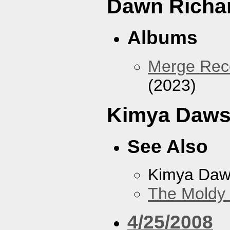
Dawn Richa
Albums
Merge Reco
(2023)
Kimya Daw
See Also
Kimya Da
The Moldy
4/25/2008