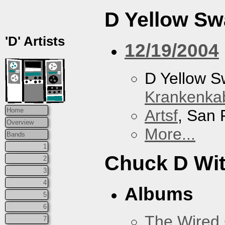
D Yellow S
'D' Artists
12/19/2004
D Yellow 
Krankenkab
Artsf
, San 
Home
Overview
More...
Bands
1
Chuck D With
2
3
4
Albums
5
6
The Wired 
7