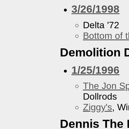
3/26/1998
Delta '72
Bottom of t
Demolition 
1/25/1996
The Jon Sp
Dollrods
Ziggy's
, W
Dennis The 