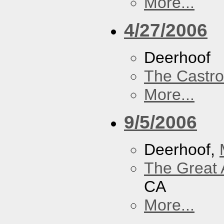
More...
4/27/2006
Deerhoof
The Castro
More...
9/5/2006
Deerhoof,
The Great 
CA
More...