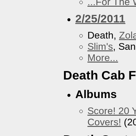
...For The
2/25/2011
Death,
Zol
Slim's
, San
More...
Death Cab F
Albums
Score! 20 
Covers!
(2