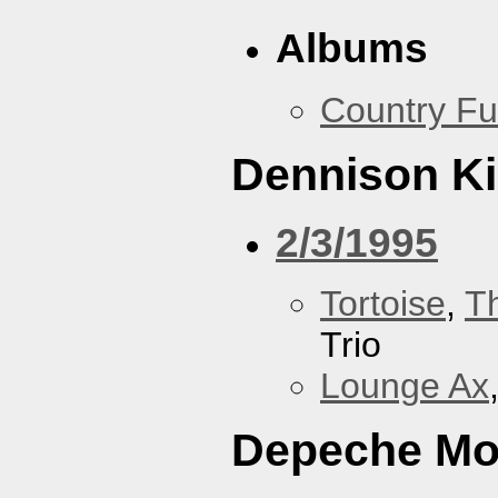
Albums
Country Fu
Dennison Ki
2/3/1995
Tortoise
,
T
Trio
Lounge Ax
Depeche M