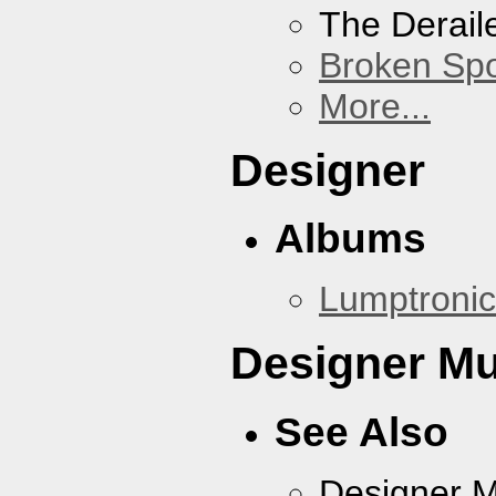
The Derail
Broken Sp
More...
Designer
Albums
Lumptronic
Designer Mu
See Also
Designer 