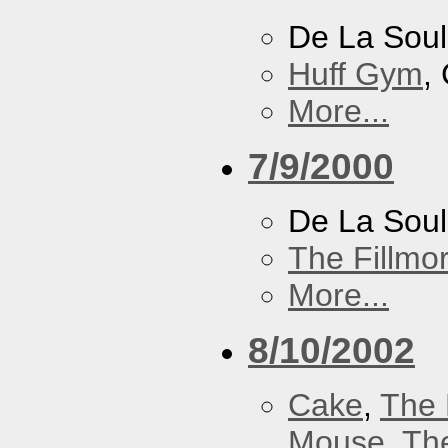
De La Soul
Huff Gym
,
More...
7/9/2000
De La Sou
The Fillmo
More...
8/10/2002
Cake
,
The 
Mouse
,
Th