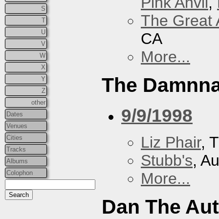
Pink Anvil
,
S
The Great 
T
U
CA
V
More...
W
X
The Damnna
Y
Z
other
9/9/1998
Dates
Venues
Liz Phair
, 
Cities
Tracks
Stubb's
, A
Albums
Colophon
More...
Dan The Au