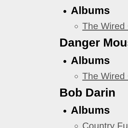
Albums
The Wired 
Danger Mou
Albums
The Wired 
Bob Darin
Albums
Country Fu