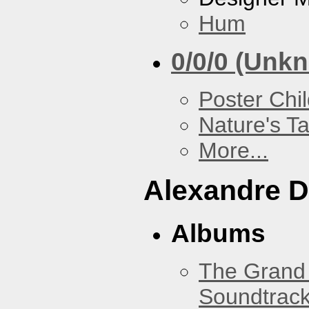
Hum
0/0/0 (Unk
Poster Chi
Nature's T
More...
Alexandre D
Albums
The Grand 
Soundtrack