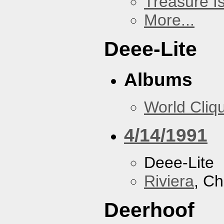
Treasure I
More...
Deee-Lite
Albums
World Cliq
4/14/1991
Deee-Lite
Riviera
, Ch
Deerhoof