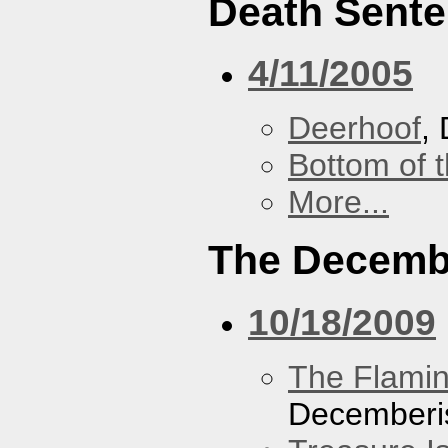
Death Sent
4/11/2005
Deerhoof
,
Bottom of t
More...
The Decemb
10/18/2009
The Flamin
Decemberi