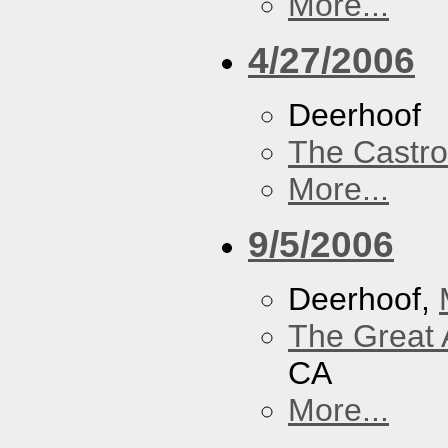
More...
4/27/2006
Deerhoof
The Castro
More...
9/5/2006
Deerhoof,
The Great 
CA
More...