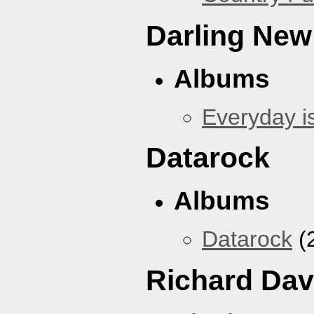
Darling New
Albums
Everyday i
Datarock
Albums
Datarock
(
Richard Dav