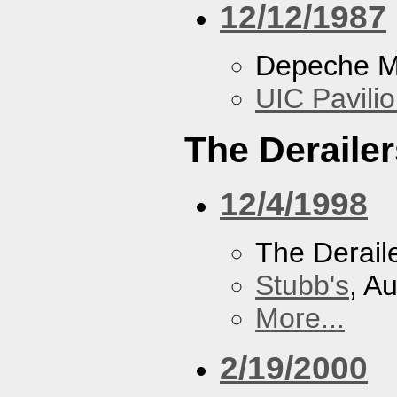
12/12/1987
Depeche 
UIC Pavili
The Derailer
12/4/1998
The Derail
Stubb's
, A
More...
2/19/2000