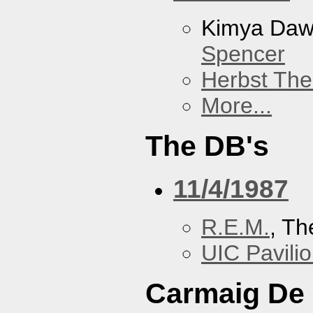
Kimya Da
Spencer
Herbst The
More...
The DB's
11/4/1987
R.E.M.
, Th
UIC Pavili
Carmaig De 