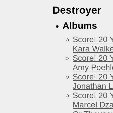
Destroyer
Albums
Score! 20 
Kara Walke
Score! 20 
Amy Poehl
Score! 20 
Jonathan 
Score! 20 
Marcel Dz