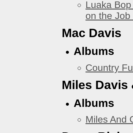
Luaka Bop 
on the Job
Mac Davis
Albums
Country Fu
Miles Davis
Albums
Miles And 