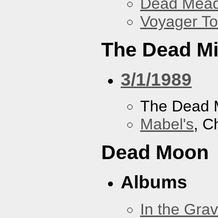
Dead Mea
Voyager To
The Dead M
3/1/1989
The Dead 
Mabel's
, C
Dead Moon
Albums
In the Gra