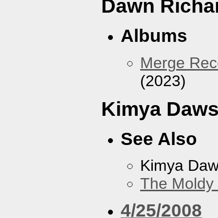
Dawn Richa
Albums
Merge Reco
(2023)
Kimya Daw
See Also
Kimya Da
The Moldy
4/25/2008