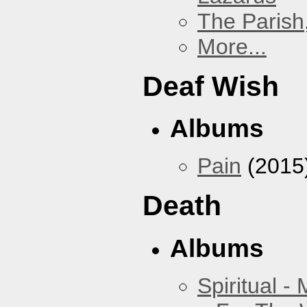
The Parish
More...
Deaf Wish
Albums
Pain
(2015
Death
Albums
Spiritual -