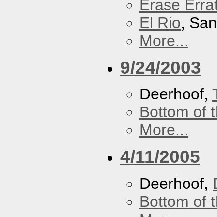
Erase Erra
El Rio
, Sa
More...
9/24/2003
Deerhoof,
Bottom of t
More...
4/11/2005
Deerhoof,
Bottom of t