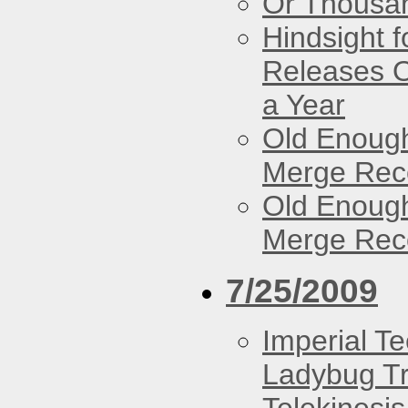
Or Thousan
Hindsight 
Releases O
a Year
Old Enough
Merge Reco
Old Enough
Merge Reco
7/25/2009
Imperial T
Ladybug Tr
Telekinesis