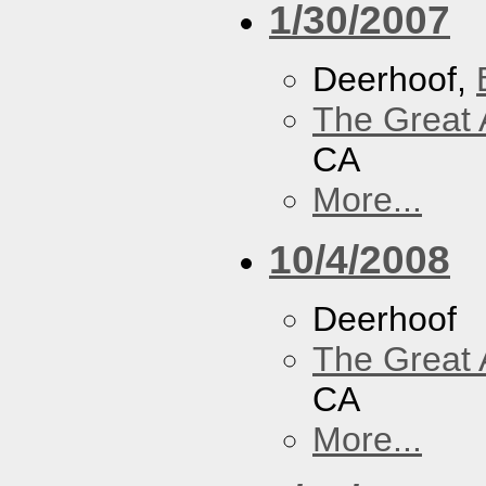
1/30/2007
Deerhoof,
The Great 
CA
More...
10/4/2008
Deerhoof
The Great 
CA
More...