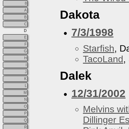
8
A
Dakota
B
C
7/3/1998
D
E
F
Starfish
, D
G
TacoLand
,
H
I
Dalek
J
K
L
12/31/2002
M
N
Melvins wit
O
P
Dillinger E
Q
R