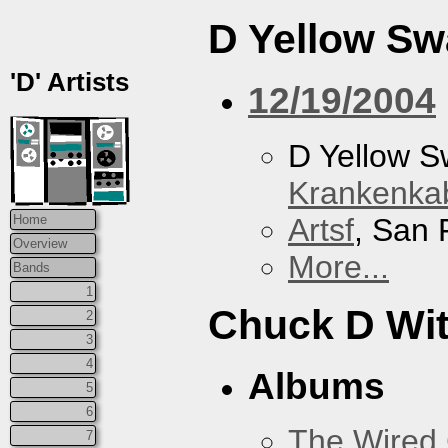
D Yellow S
'D' Artists
12/19/2004
D Yellow 
Krankenkab
Artsf
, San 
Home
Overview
More...
Bands
1
Chuck D With
2
3
4
Albums
5
6
The Wired 
7