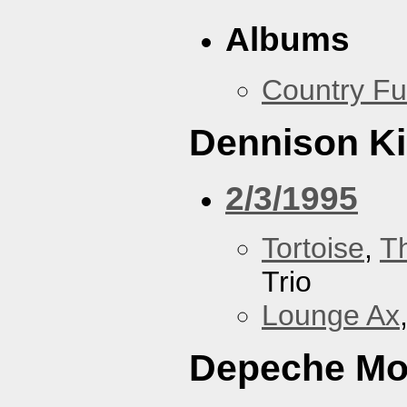
Albums
Country Fu
Dennison Ki
2/3/1995
Tortoise
,
T
Trio
Lounge Ax
Depeche M