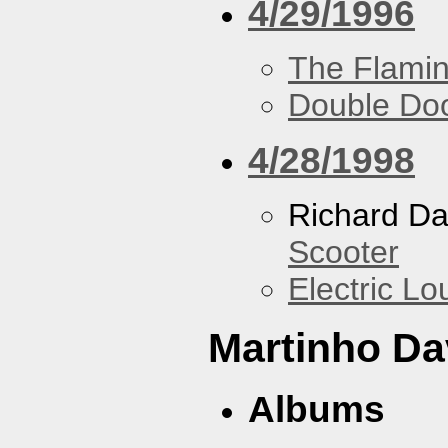
4/29/1996
The Flamin
Double Do
4/28/1998
Richard Da
Scooter
Electric L
Martinho Da
Albums