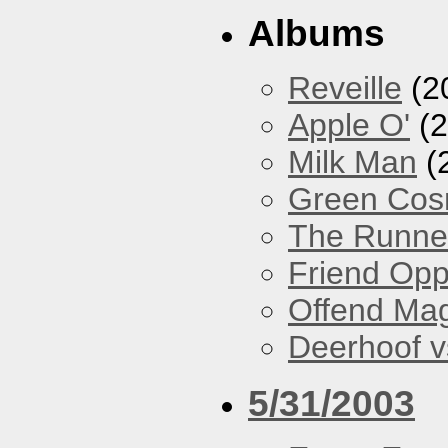
Albums
Reveille
(2
Apple O'
(2
Milk Man
(
Green Co
The Runne
Friend Opp
Offend Ma
Deerhoof vs
5/31/2003