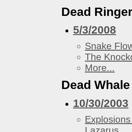
Dead Ringe
5/3/2008
Snake Flow
The Knock
More...
Dead Whale 
10/30/2003
Explosions
Lazarus