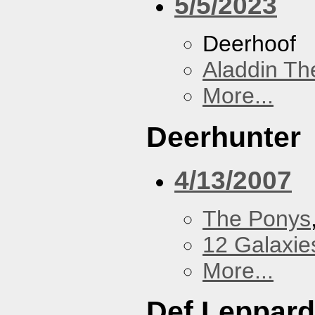
5/5/2023
Deerhoof
Aladdin Th
More...
Deerhunter
4/13/2007
The Ponys
12 Galaxie
More...
Def Leppard