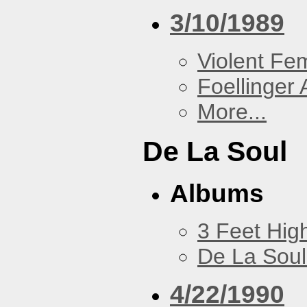
3/10/1989
Violent F
Foellinger 
More...
De La Soul
Albums
3 Feet Hig
De La Soul
4/22/1990