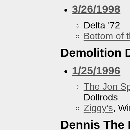
3/26/1998
Delta '72
Bottom of t
Demolition 
1/25/1996
The Jon Sp
Dollrods
Ziggy's
, W
Dennis The 