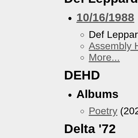
10/16/1988
Def Leppa
Assembly H
More...
DEHD
Albums
Poetry
(20
Delta '72