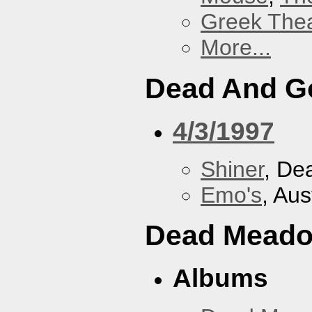
Greek Thea
More...
Dead And G
4/3/1997
Shiner
, De
Emo's
, Aus
Dead Mead
Albums