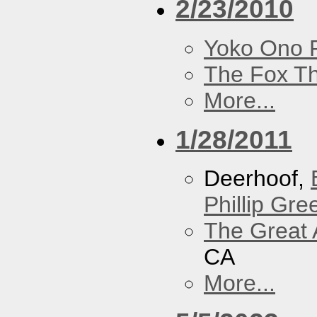
2/23/2010
Yoko Ono P
The Fox Th
More...
1/28/2011
Deerhoof,
Phillip Gree
The Great 
CA
More...