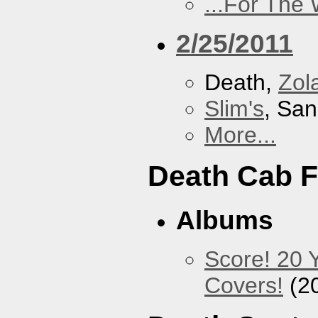
...For The
2/25/2011
Death,
Zol
Slim's
, San
More...
Death Cab F
Albums
Score! 20 
Covers!
(2