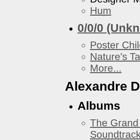
Hum
0/0/0 (Unk
Poster Chi
Nature's T
More...
Alexandre D
Albums
The Grand 
Soundtrack