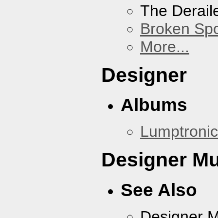
The Derail
Broken Sp
More...
Designer
Albums
Lumptronic
Designer Mu
See Also
Designer 