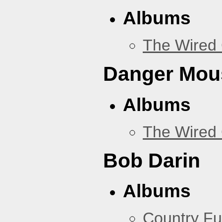
Albums
The Wired 
Danger Mou
Albums
The Wired 
Bob Darin
Albums
Country Fu