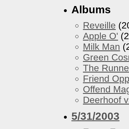
Albums
Reveille
(2
Apple O'
(2
Milk Man
(
Green Co
The Runne
Friend Opp
Offend Ma
Deerhoof vs
5/31/2003