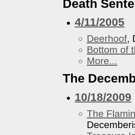
Death Sent
4/11/2005
Deerhoof
,
Bottom of t
More...
The Decemb
10/18/2009
The Flamin
Decemberi