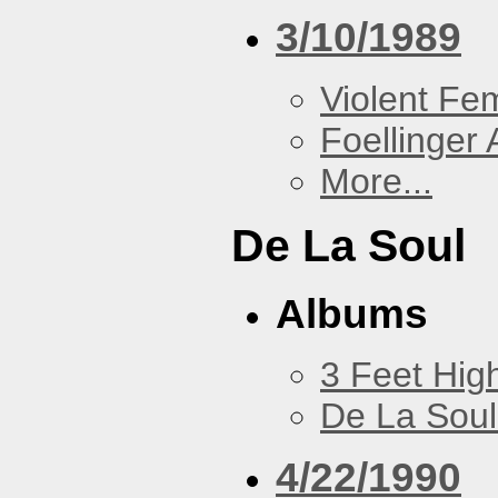
3/10/1989
Violent F
Foellinger 
More...
De La Soul
Albums
3 Feet Hig
De La Soul
4/22/1990