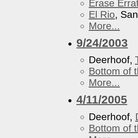
Erase Erra
El Rio
, Sa
More...
9/24/2003
Deerhoof,
Bottom of t
More...
4/11/2005
Deerhoof,
Bottom of t