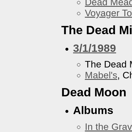
Dead Mea
Voyager To
The Dead M
3/1/1989
The Dead 
Mabel's
, C
Dead Moon
Albums
In the Gra