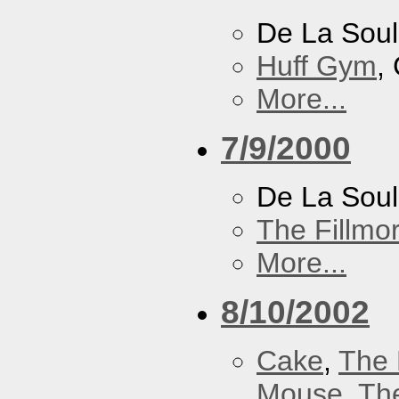
De La Soul
Huff Gym
,
More...
7/9/2000
De La Sou
The Fillmo
More...
8/10/2002
Cake
,
The 
Mouse
,
Th