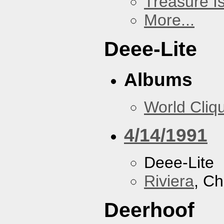
Treasure I
More...
Deee-Lite
Albums
World Cliq
4/14/1991
Deee-Lite
Riviera
, Ch
Deerhoof