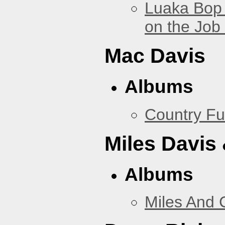
Luaka Bop 
on the Job
Mac Davis
Albums
Country Fu
Miles Davis
Albums
Miles And 