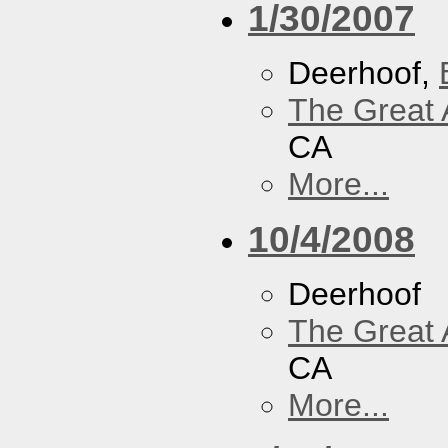
1/30/2007
Deerhoof,
The Great 
CA
More...
10/4/2008
Deerhoof
The Great 
CA
More...