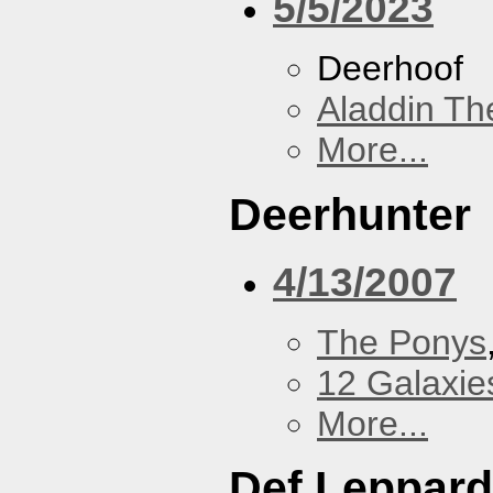
5/5/2023
Deerhoof
Aladdin Th
More...
Deerhunter
4/13/2007
The Ponys
12 Galaxie
More...
Def Leppard