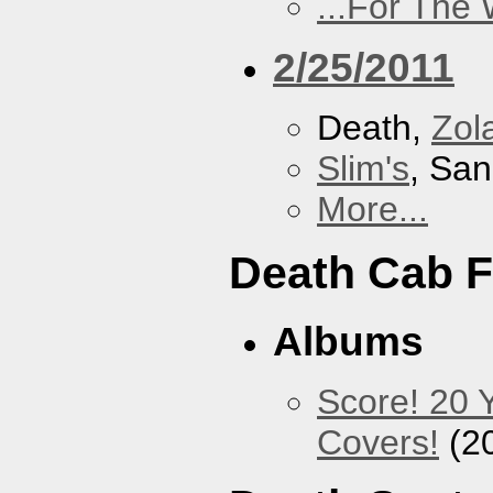
...For The
2/25/2011
Death,
Zol
Slim's
, San
More...
Death Cab F
Albums
Score! 20 
Covers!
(2