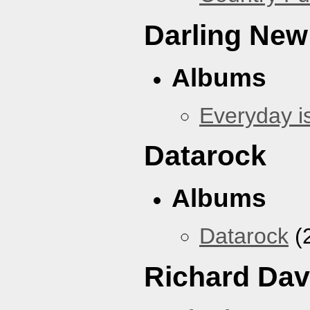
Darling New
Albums
Everyday i
Datarock
Albums
Datarock
(
Richard Dav