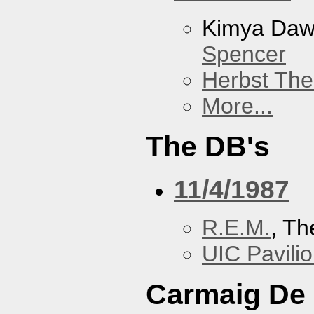
Kimya Da
Spencer
Herbst The
More...
The DB's
11/4/1987
R.E.M.
, Th
UIC Pavili
Carmaig De 