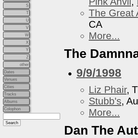
Pink Anvil
,
S
The Great 
T
U
CA
V
More...
W
X
The Damnna
Y
Z
other
9/9/1998
Dates
Venues
Liz Phair
, 
Cities
Tracks
Stubb's
, A
Albums
Colophon
More...
Dan The Au