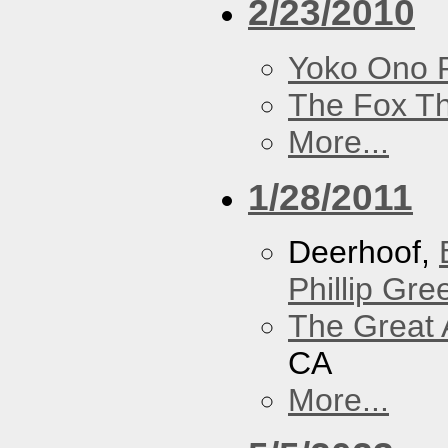
2/23/2010
Yoko Ono P
The Fox Th
More...
1/28/2011
Deerhoof,
Phillip Gree
The Great 
CA
More...