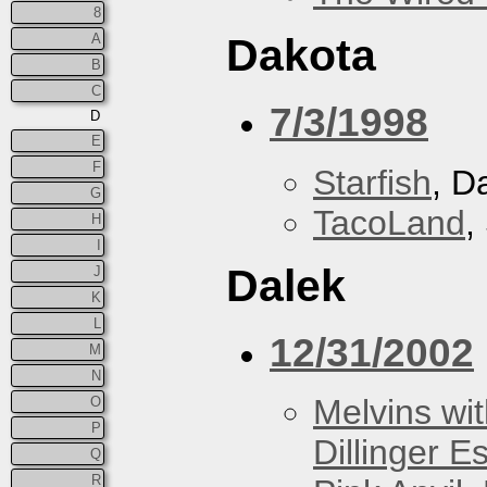
8
A
Dakota
B
C
7/3/1998
D
E
F
Starfish
, D
G
TacoLand
,
H
I
Dalek
J
K
L
12/31/2002
M
N
Melvins wit
O
P
Dillinger E
Q
R