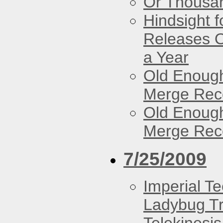
Or Thousan
Hindsight 
Releases O
a Year
Old Enough
Merge Reco
Old Enough
Merge Reco
7/25/2009
Imperial T
Ladybug Tr
Telekinesis