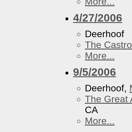
More...
4/27/2006
Deerhoof
The Castro
More...
9/5/2006
Deerhoof,
The Great 
CA
More...