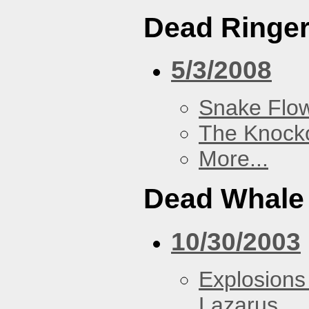
Dead Ringe
5/3/2008
Snake Flow
The Knock
More...
Dead Whale 
10/30/2003
Explosions
Lazarus