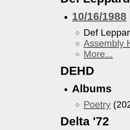
10/16/1988
Def Leppa
Assembly H
More...
DEHD
Albums
Poetry
(20
Delta '72