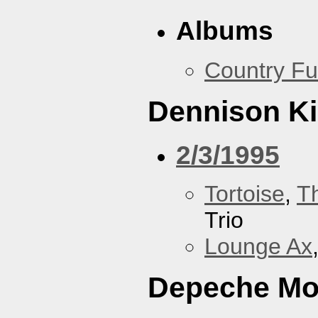
Albums
Country Fu
Dennison Ki
2/3/1995
Tortoise
,
T
Trio
Lounge Ax
Depeche M