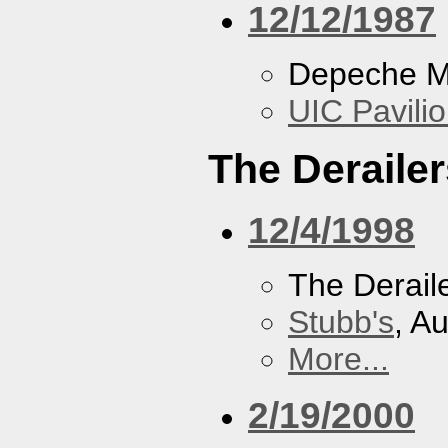
12/12/1987
Depeche 
UIC Pavili
The Derailer
12/4/1998
The Derail
Stubb's
, A
More...
2/19/2000