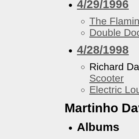
4/29/1996
The Flamin
Double Do
4/28/1998
Richard Da
Scooter
Electric L
Martinho Da
Albums