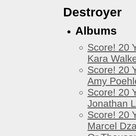
Destroyer
Albums
Score! 20 
Kara Walke
Score! 20 
Amy Poehl
Score! 20 
Jonathan 
Score! 20 
Marcel Dz