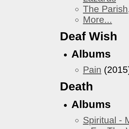
The Parish
More...
Deaf Wish
Albums
Pain
(2015
Death
Albums
Spiritual -