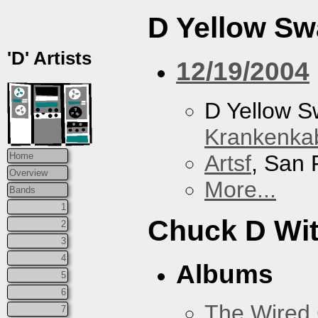
D Yellow S
'D' Artists
12/19/2004
D Yellow 
Krankenkab
Artsf
, San 
Home
Overview
More...
Bands
1
Chuck D With
2
3
4
Albums
5
6
The Wired 
7