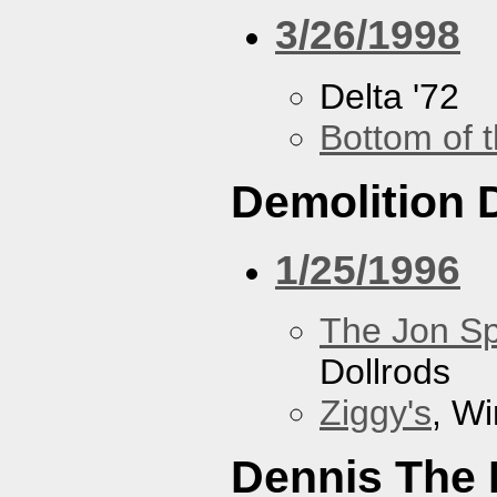
3/26/1998
Delta '72
Bottom of t
Demolition 
1/25/1996
The Jon Sp
Dollrods
Ziggy's
, W
Dennis The 