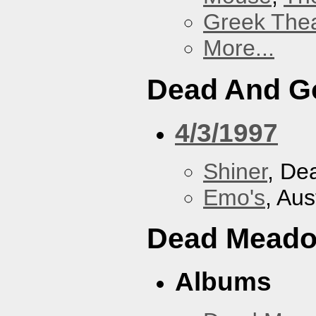
Greek Thea
More...
Dead And G
4/3/1997
Shiner
, De
Emo's
, Aus
Dead Mead
Albums