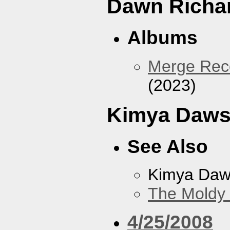
Dawn Richa
Albums
Merge Reco
(2023)
Kimya Daw
See Also
Kimya Da
The Moldy
4/25/2008