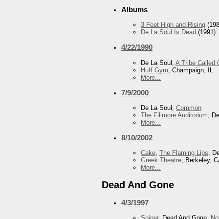
Albums
3 Feet High and Rising
(198
De La Soul Is Dead
(1991)
4/22/1990
De La Soul,
A Tribe Called
Huff Gym
, Champaign, IL
More...
7/9/2000
De La Soul,
Common
The Fillmore Auditorium
, D
More...
8/10/2002
Cake
,
The Flaming Lips
, D
Greek Theatre
, Berkeley, 
More...
Dead And Gone
4/3/1997
Shiner
, Dead And Gone,
No