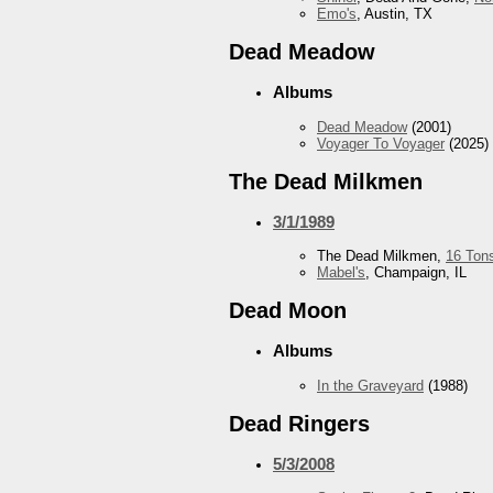
Emo's
, Austin, TX
Dead Meadow
Albums
Dead Meadow
(2001)
Voyager To Voyager
(2025)
The Dead Milkmen
3/1/1989
The Dead Milkmen,
16 Ton
Mabel's
, Champaign, IL
Dead Moon
Albums
In the Graveyard
(1988)
Dead Ringers
5/3/2008