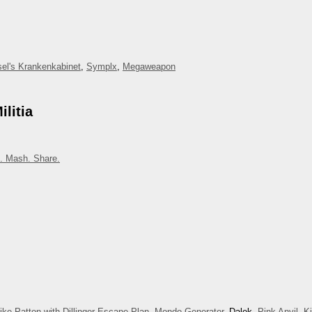
el's Krankenkabinet
,
Symplx
,
Megaweapon
litia
. Mash. Share.
ike Patton with Dillinger Escape Plan
,
Mondo Generator
, Dalek,
Pink Anvil
,
K