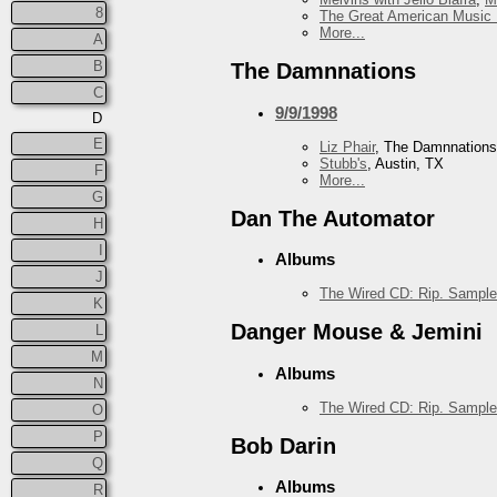
8
The Great American Music 
More...
A
B
The Damnnations
C
9/9/1998
D
E
Liz Phair
, The Damnnations
Stubb's
, Austin, TX
F
More...
G
Dan The Automator
H
I
Albums
J
The Wired CD: Rip. Sample
K
Danger Mouse & Jemini
L
M
Albums
N
The Wired CD: Rip. Sample
O
P
Bob Darin
Q
Albums
R