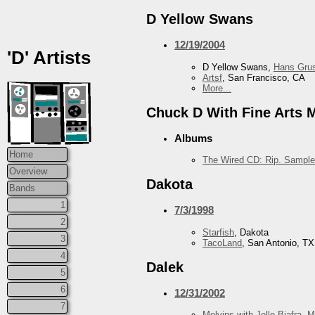
D Yellow Swans
12/19/2004
'D' Artists
D Yellow Swans,
Hans Grus
Artsf
, San Francisco, CA
More...
Chuck D With Fine Arts Mi
Albums
Home
The Wired CD: Rip. Sample
Overview
Dakota
Bands
1
7/3/1998
2
Starfish
, Dakota
3
TacoLand
, San Antonio, TX
4
Dalek
5
6
12/31/2002
7
Melvins with Jello Biafra
,
M