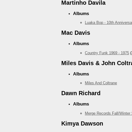
Martinho Davila
Albums
Luaka Bop - 10th Anniversa
Mac Davis
Albums
Country Funk 1969 - 1975
(
Miles Davis & John Coltr
Albums
Miles And Coltrane
Dawn Richard
Albums
Merge Records Fall/Winter
Kimya Dawson