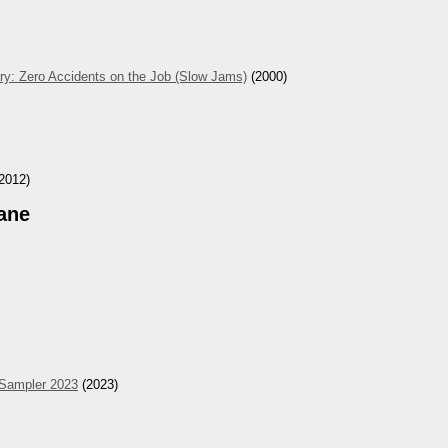
ry: Zero Accidents on the Job (Slow Jams)
(2000)
2012)
ane
 Sampler 2023
(2023)