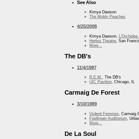
See Also
Kimya Dawson
The Moldy Peaches
4/25/2008
Kimya Dawson,
L'Orchidee
Herbst Theatre
, San Franc
More...
The DB's
11/4/1987
R.E.M.
, The DB's
UIC Pavilion
, Chicago, IL
Carmaig De Forest
3/10/1989
Violent Femmes
, Carmaig 
Foellinger Auditorium
, Urba
More...
De La Soul