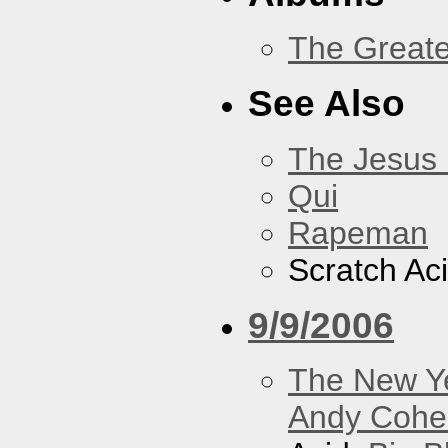
The Greate
See Also
The Jesus 
Qui
Rapeman
Scratch Ac
9/9/2006
The New Y
Andy Cohe