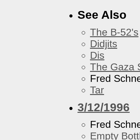
See Also
The B-52's
Didjits
Dis
The Gaza S
Fred Schne
Tar
3/12/1996
Fred Schne
Empty Bott