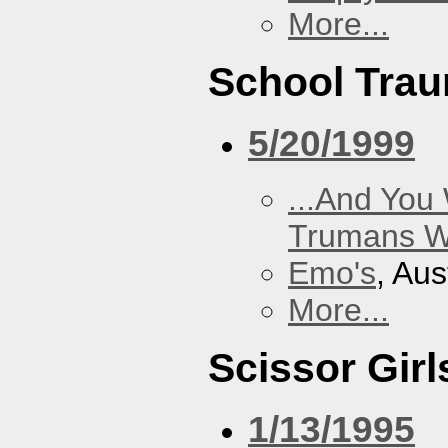
More...
School Tra
5/20/1999
...And You
Trumans W
Emo's
, Aus
More...
Scissor Girl
1/13/1995