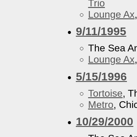
Trio
Lounge Ax
9/11/1995
The Sea A
Lounge Ax
5/15/1996
Tortoise
, 
Metro
, Chi
10/29/2000