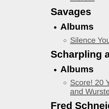
Savages
Albums
Silence You
Scharpling 
Albums
Score! 20 
and Wurste
Fred Schnei