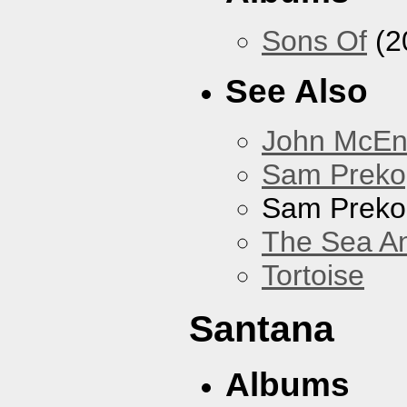
Sons Of
(2
See Also
John McEnt
Sam Preko
Sam Preko
The Sea A
Tortoise
Santana
Albums