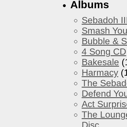
Albums
Sebadoh II
Smash You
Bubble & 
4 Song CD
Bakesale
(
Harmacy
(
The Sebad
Defend You
Act Surpri
The Loung
Disc