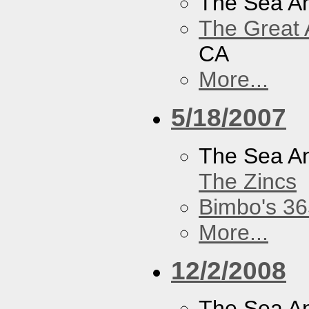
The Sea A
The Great 
CA
More...
5/18/2007
The Sea A
The Zincs
Bimbo's 36
More...
12/2/2008
The Sea A