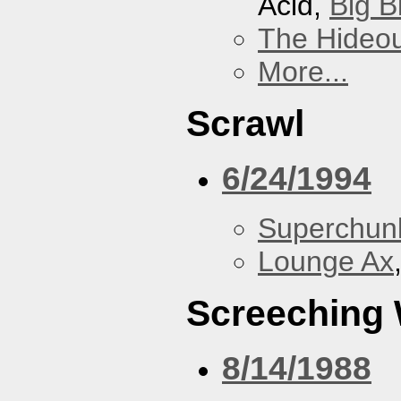
Acid,
Big B
The Hideou
More...
Scrawl
6/24/1994
Superchun
Lounge Ax
Screeching
8/14/1988