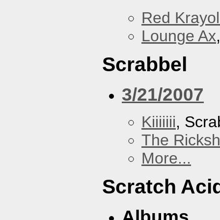
Red Krayo
Lounge Ax
Scrabbel
3/21/2007
Kiiiiiii
, Scra
The Ricks
More...
Scratch Aci
Albums