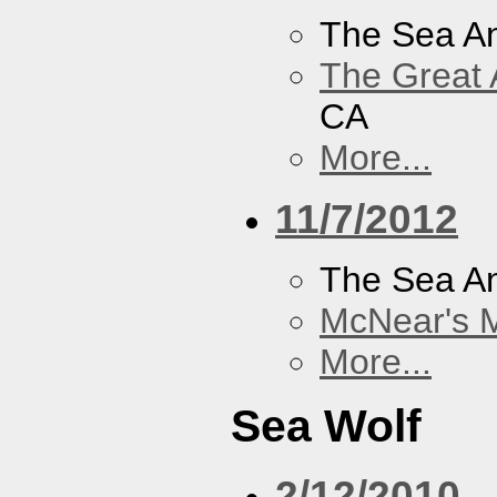
The Sea A
The Great 
CA
More...
11/7/2012
The Sea A
McNear's M
More...
Sea Wolf
2/12/2010