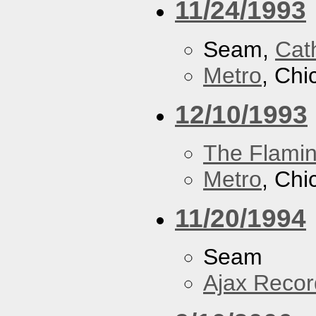
11/24/1993
Seam,
Cath
Metro
, Chi
12/10/1993
The Flamin
Metro
, Chi
11/20/1994
Seam
Ajax Recor