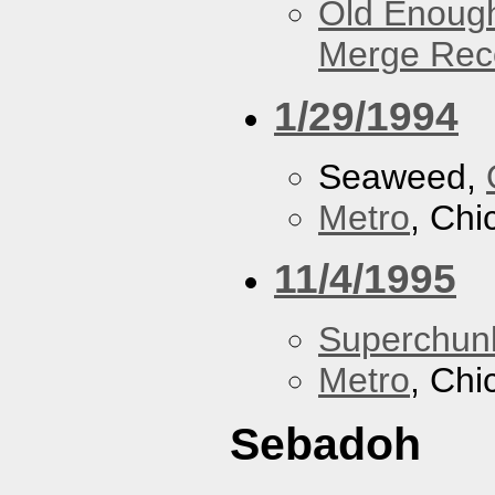
Old Enough
Merge Reco
1/29/1994
Seaweed,
Metro
, Chi
11/4/1995
Superchun
Metro
, Chi
Sebadoh