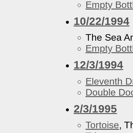
Empty Bott
10/22/1994
The Sea A
Empty Bott
12/3/1994
Eleventh 
Double Do
2/3/1995
Tortoise
, 