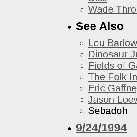
Wade Thro
See Also
Lou Barlo
Dinosaur Jr
Fields of G
The Folk I
Eric Gaffn
Jason Loe
Sebadoh
9/24/1994