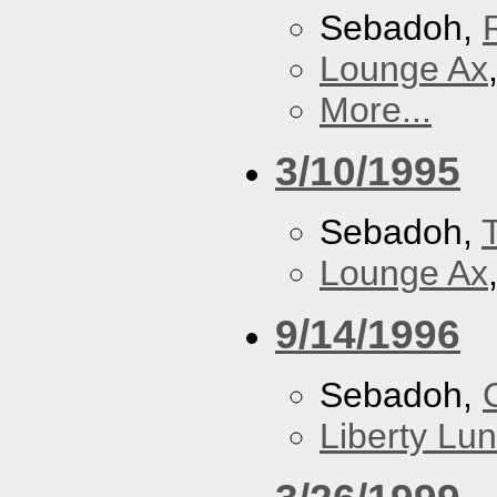
Sebadoh,
Lounge Ax
More...
3/10/1995
Sebadoh,
Lounge Ax
9/14/1996
Sebadoh,
Liberty Lu