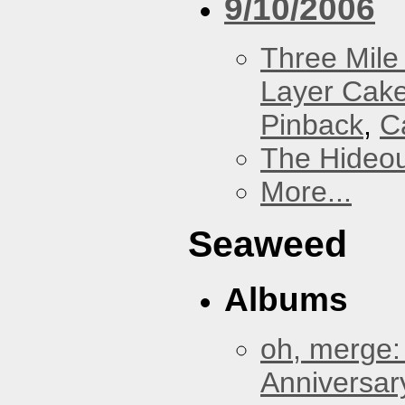
9/10/2006
Three Mile 
Layer Cak
Pinback
,
C
The Hideou
More...
Seaweed
Albums
oh, merge:
Anniversar