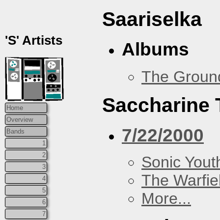
Saariselka
'S' Artists
Albums
The Groun
Saccharine 
Home
Overview
7/22/2000
Bands
1
2
Sonic Yout
3
The Warfie
4
5
More...
6
7