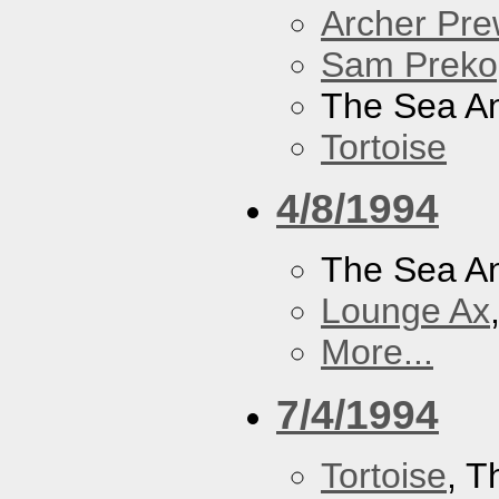
Archer Prew
Sam Preko
The Sea A
Tortoise
4/8/1994
The Sea A
Lounge Ax
More...
7/4/1994
Tortoise
, 