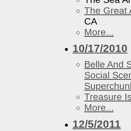
The Great 
CA
More...
10/17/2010
Belle And 
Social Sce
Superchun
Treasure I
More...
12/5/2011