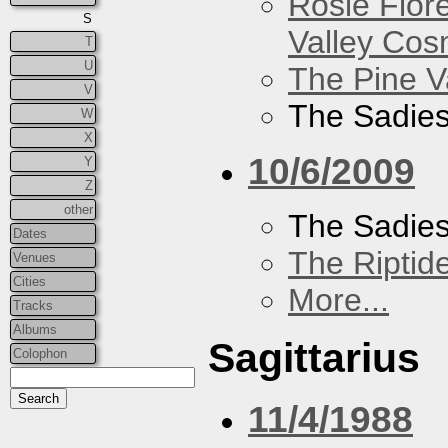
Rosie Flor
S
Valley Co
T
U
The Pine V
V
The Sadie
W
X
10/6/2009
Y
Z
other
The Sadie
Dates
The Riptid
Venues
Cities
More...
Tracks
Albums
Sagittarius
Colophon
11/4/1988