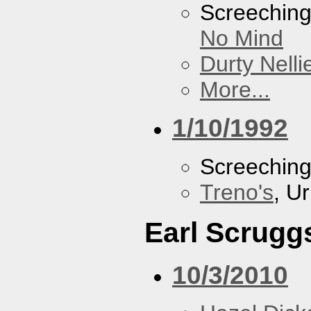
Screechin
No Mind
Durty Nelli
More...
1/10/1992
Screechin
Treno's
, U
Earl Scrugg
10/3/2010