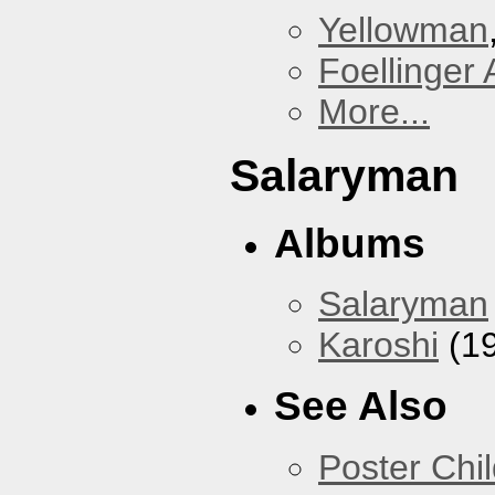
Yellowman
Foellinger 
More...
Salaryman
Albums
Salaryman
Karoshi
(1
See Also
Poster Chi