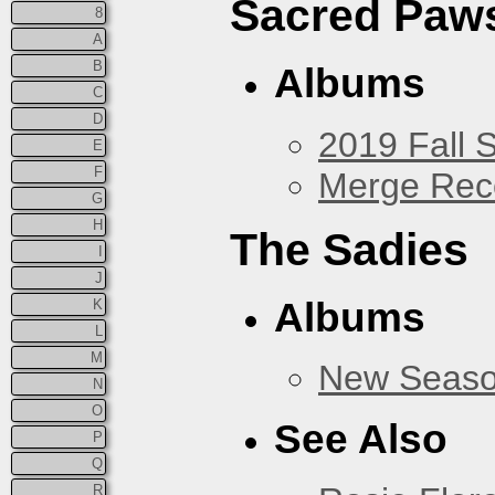
Sacred Paw
8
A
B
Albums
C
D
2019 Fall 
E
F
Merge Rec
G
H
The Sadies
I
J
Albums
K
L
M
New Seas
N
O
See Also
P
Q
R