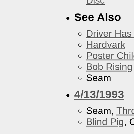
Disc
See Also
Driver Has
Hardvark
Poster Chi
Bob Rising
Seam
4/13/1993
Seam,
Thr
Blind Pig
, 