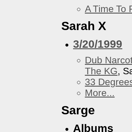
A Time To 
Sarah X
3/20/1999
Dub Narco
The KG
, S
33 Degree
More...
Sarge
Albums