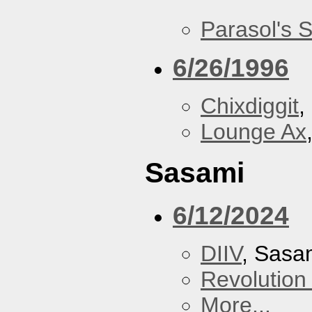
Parasol's 
6/26/1996
Chixdiggit
,
Lounge Ax
Sasami
6/12/2024
DIIV
, Sasa
Revolution 
More...