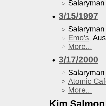
Salaryman
3/15/1997
Salaryman
Emo's
, Aus
More...
3/17/2000
Salaryman
Atomic Caf
More...
Kim Salmon 