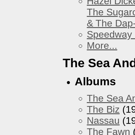
Hazel Dick
The Sugar
& The Dap
Speedway
More...
The Sea An
Albums
The Sea A
The Biz
(1
Nassau
(1
The Fawn