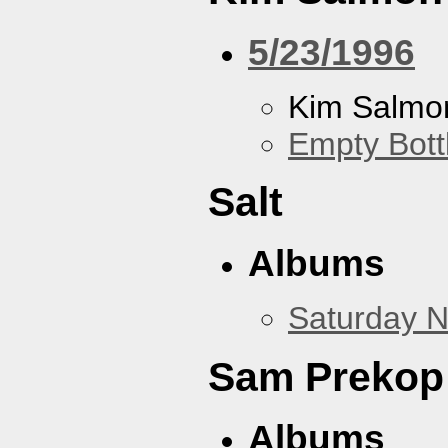
5/23/1996
Kim Salmon
Empty Bott
Salt
Albums
Saturday N
Sam Prekop
Albums