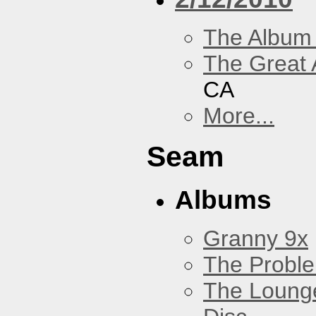
The Album
The Great 
CA
More...
Seam
Albums
Granny 9x
The Probl
The Loung