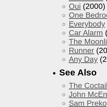
Oui
(2000)
One Bedr
Everybody
Car Alarm
The Moonlig
Runner
(20
Any Day
(2
See Also
The Coctai
John McEnt
Sam Preko