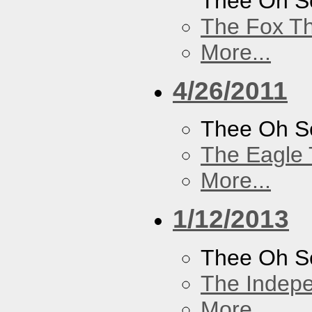
Thee Oh S
The Fox Th
More...
4/26/2011
Thee Oh S
The Eagle 
More...
1/12/2013
Thee Oh S
The Indep
More...