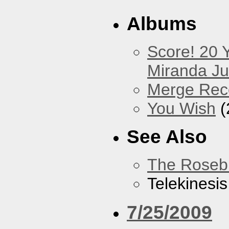
Albums
Score! 20 
Miranda Ju
Merge Rec
You Wish
(
See Also
The Roseb
Telekinesis
7/25/2009