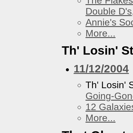
The Flakes
Double D's
Annie's Soc
More...
Th' Losin' S
11/12/2004
Th' Losin' 
Going-Gone
12 Galaxie
More...