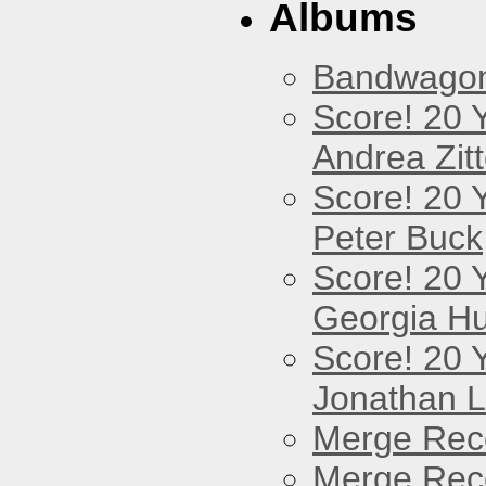
Albums
Bandwago
Score! 20 
Andrea Zitt
Score! 20 
Peter Buck
Score! 20 
Georgia Hu
Score! 20 
Jonathan 
Merge Reco
Merge Reco