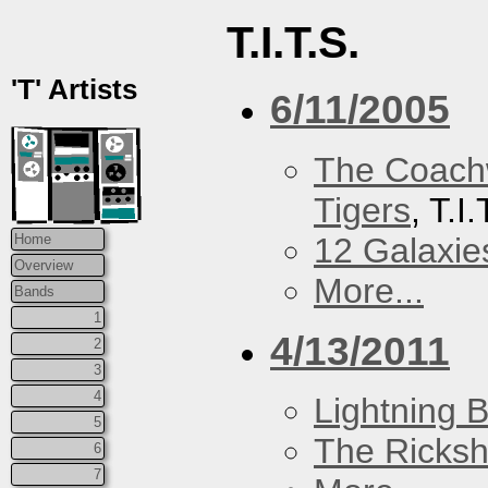
T.I.T.S.
'T' Artists
6/11/2005
The Coach
Tigers
, T.I
12 Galaxie
Home
Overview
More...
Bands
1
4/13/2011
2
3
4
Lightning B
5
The Ricks
6
7