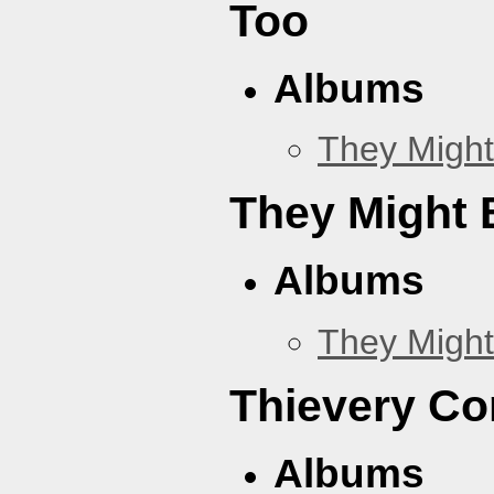
Too
Albums
They Might
They Might B
Albums
They Might
Thievery Co
Albums