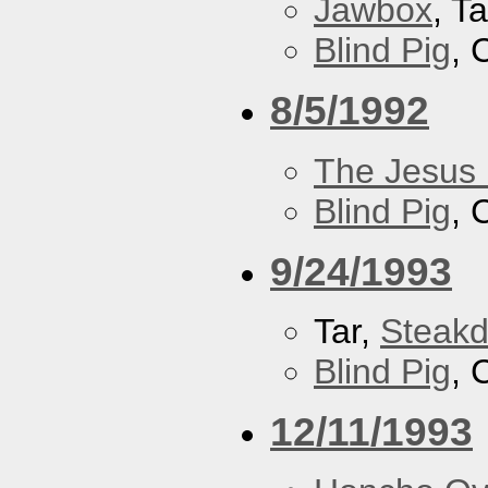
Jawbox
, Ta
Blind Pig
, 
8/5/1992
The Jesus 
Blind Pig
, 
9/24/1993
Tar,
Steakd
Blind Pig
, 
12/11/1993