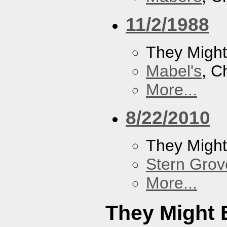
11/2/1988
They Might
Mabel's
, C
More...
8/22/2010
They Might
Stern Grov
More...
They Might 