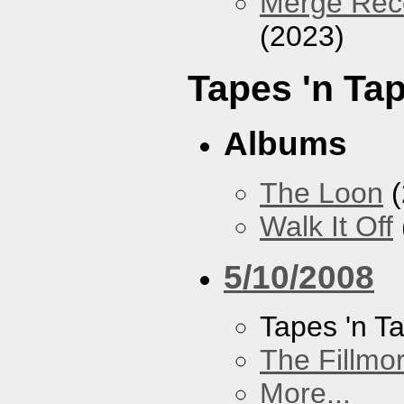
Merge Reco
(2023)
Tapes 'n Ta
Albums
The Loon
(
Walk It Off
5/10/2008
Tapes 'n T
The Fillmo
More...