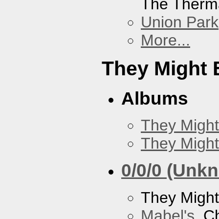
The Therm
Union Park
More...
They Might 
Albums
They Might
They Might
0/0/0 (Unk
They Might
Mabel's
, C