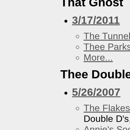
That Ghost
3/17/2011
The Tunne
Thee Parks
More...
Thee Double
5/26/2007
The Flakes
Double D's
Annie's Soc