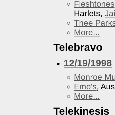
Fleshtones
Harlets,
Jai
Thee Parks
More...
Telebravo
12/19/1998
Monroe Mu
Emo's
, Aus
More...
Telekinesis