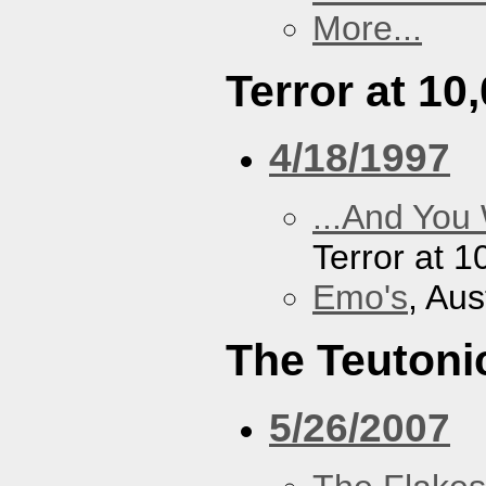
More...
Terror at 10
4/18/1997
...And You
Terror at 1
Emo's
, Aus
The Teutoni
5/26/2007