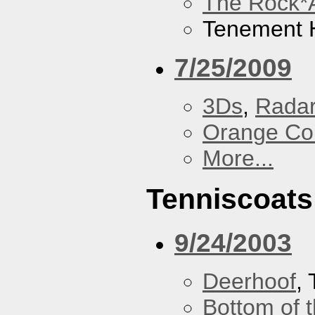
The Rock*
Tenement H
7/25/2009
3Ds
,
Radar
Orange Cou
More...
Tenniscoats
9/24/2003
Deerhoof
,
Bottom of t