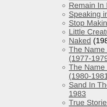
Remain In 
Speaking i
Stop Maki
Little Crea
Naked
(19
The Name O
(1977-197
The Name O
(1980-198
Sand In Th
1983
True Stori