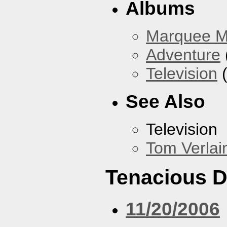
Albums
Marquee 
Adventure
Television
(
See Also
Television
Tom Verlai
Tenacious 
11/20/2006