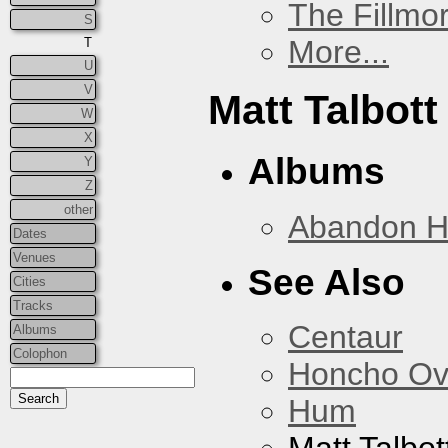
The Fillmo
S
More...
T
U
V
Matt Talbott
W
X
Albums
Y
Z
other
Abandon 
Dates
Venues
See Also
Cities
Tracks
Centaur
Albums
Colophon
Honcho Ov
Hum