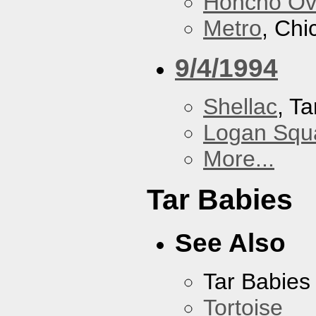
Honcho Ov
Metro
, Chi
9/4/1994
Shellac
, Ta
Logan Squa
More...
Tar Babies
See Also
Tar Babies
Tortoise