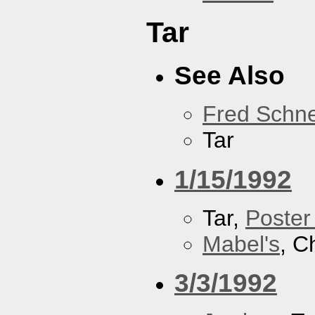
Tar
See Also
Fred Schne
Tar
1/15/1992
Tar,
Poster
Mabel's
, C
3/3/1992