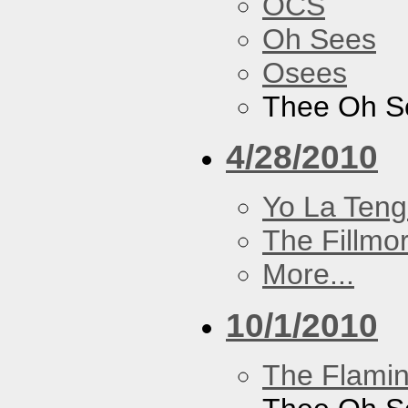
OCS
Oh Sees
Osees
Thee Oh S
4/28/2010
Yo La Ten
The Fillmo
More...
10/1/2010
The Flamin