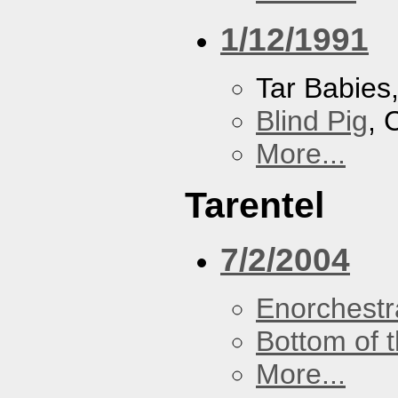
1/12/1991
Tar Babies
Blind Pig
, 
More...
Tarentel
7/2/2004
Enorchestr
Bottom of t
More...