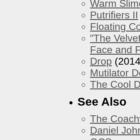
Warm Slim
Putrifiers II
Floating Co
"The Velve
Face and F
Drop
(2014
Mutilator D
The Cool D
See Also
The Coach
Daniel Joh