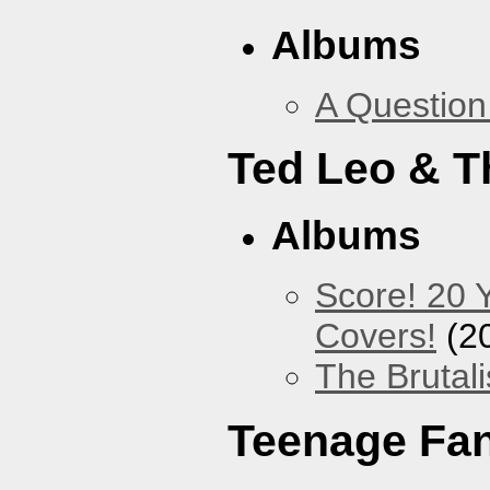
Albums
A Question
Ted Leo & T
Albums
Score! 20 
Covers!
(2
The Brutali
Teenage Fa