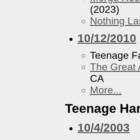
(2023)
Nothing La
10/12/2010
Teenage F
The Great 
CA
More...
Teenage Har
10/4/2003