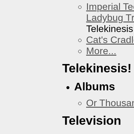
Imperial T
Ladybug Tr
Telekinesis
Cat's Crad
More...
Telekinesis!
Albums
Or Thousan
Television