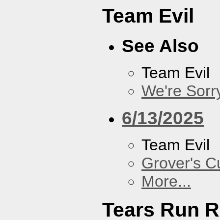
Team Evil
See Also
Team Evil
We're Sorr
6/13/2025
Team Evil
Grover's C
More...
Tears Run R