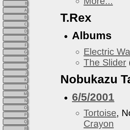
More...
8
A
T.Rex
B
C
D
Albums
E
F
Electric Wa
G
H
The Slider
I
J
Nobukazu T
K
L
6/5/2001
M
N
O
Tortoise
, 
P
Crayon
Q
R