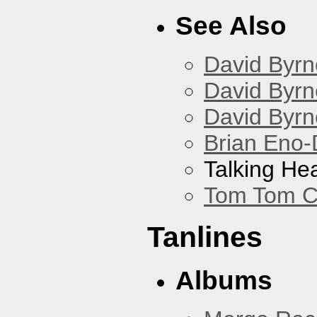
See Also
David Byrn
David Byrn
David Byrn
Brian Eno-
Talking He
Tom Tom C
Tanlines
Albums