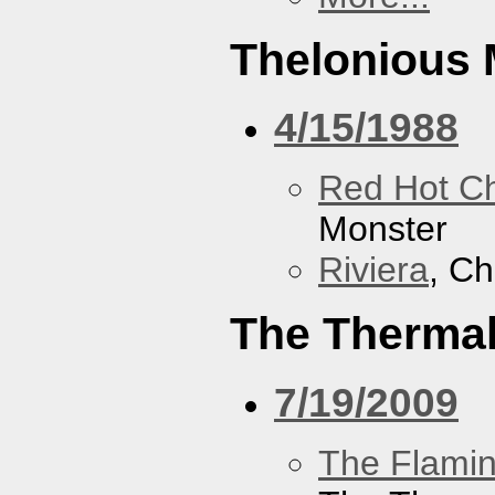
Thelonious 
4/15/1988
Red Hot Ch
Monster
Riviera
, Ch
The Therma
7/19/2009
The Flamin