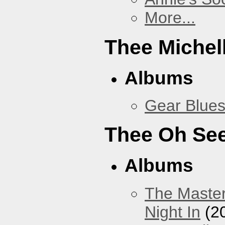
More...
Thee Michel
Albums
Gear Blue
Thee Oh Se
Albums
The Master
Night In
(2