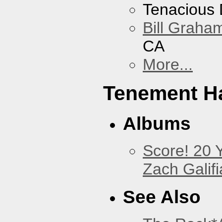
Tenacious
Bill Graham
CA
More...
Tenement Ha
Albums
Score! 20 
Zach Galifi
See Also