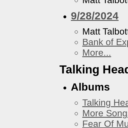
Matt Talbot
9/28/2024
Matt Talbot
Bank of Ex
More...
Talking Hea
Albums
Talking He
More Songs
Fear Of Mu