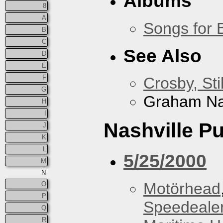
Albums
8
A
Songs for 
B
C
See Also
D
E
F
Crosby, Sti
G
Graham N
H
I
Nashville P
J
K
L
5/25/2000
M
N
Motörhead
O
P
Speedeale
Q
R