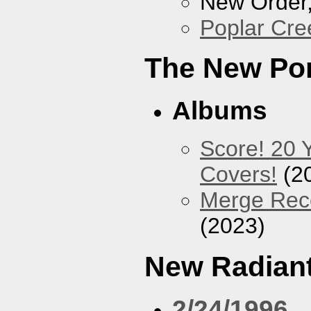
New Order
Poplar Cre
The New Po
Albums
Score! 20 
Covers!
(2
Merge Reco
(2023)
New Radiant
2/24/1996