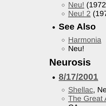
Neu!
(1972
Neu! 2
(19
See Also
Harmonia
Neu!
Neurosis
8/17/2001
Shellac
, N
The Great 