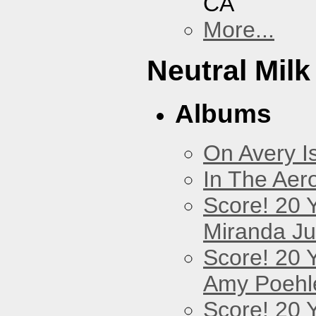
CA
More...
Neutral Milk
Albums
On Avery I
In The Aer
Score! 20 
Miranda Ju
Score! 20 
Amy Poehl
Score! 20 