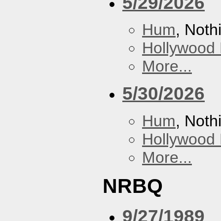
5/29/2026
Hum
, Noth
Hollywood 
More...
5/30/2026
Hum
, Noth
Hollywood 
More...
NRBQ
9/27/1989