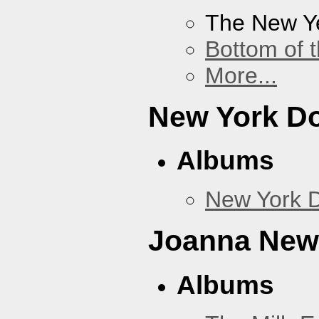
The New Y
Bottom of t
More...
New York Do
Albums
New York D
Joanna Ne
Albums