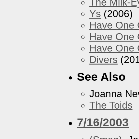
The Milk-
Ys
(2006)
Have One O
Have One O
Have One O
Divers
(201
See Also
Joanna N
The Toids
7/16/2003