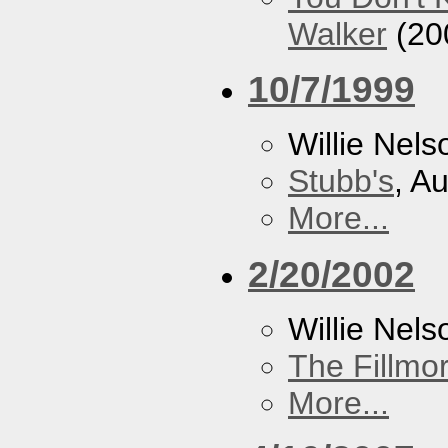
Walker
(20
10/7/1999
Willie Nels
Stubb's
, A
More...
2/20/2002
Willie Nels
The Fillmo
More...