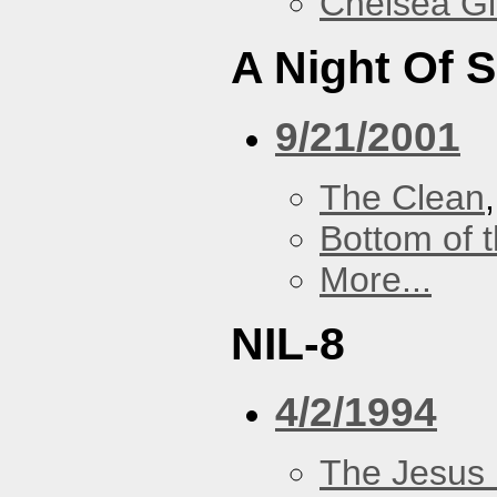
Chelsea Gi
A Night Of S
9/21/2001
The Clean
Bottom of t
More...
NIL-8
4/2/1994
The Jesus 