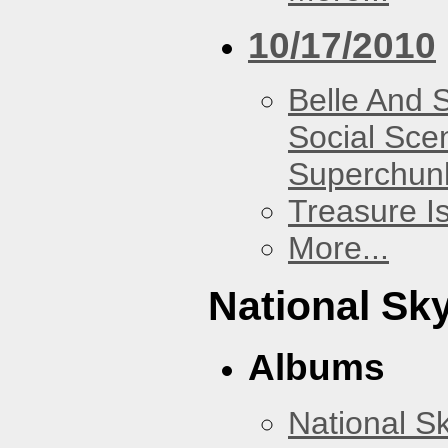
10/17/2010
Belle And 
Social Sce
Superchun
Treasure I
More...
National Sky
Albums
National Sk