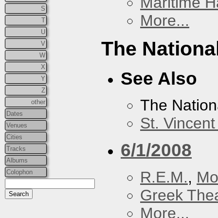
Maritime Ha
S
More...
T
U
The Nationa
V
W
X
See Also
Y
Z
The Nation
other
Dates
St. Vincen
Venues
Cities
6/1/2008
Tracks
Albums
R.E.M.
,
Mo
Colophon
Greek Thea
More...