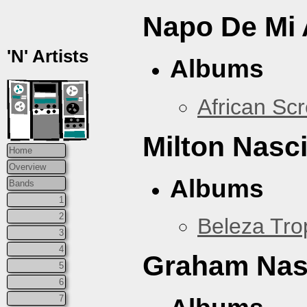
Napo De Mi 
'N' Artists
Albums
African Sc
Milton Nasc
Home
Overview
Albums
Bands
1
2
Beleza Trop
3
4
Graham Na
5
6
7