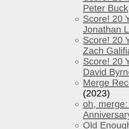
Peter Buck
Score! 20 
Jonathan 
Score! 20 
Zach Galifi
Score! 20 
David Byrn
Merge Reco
(2023)
oh, merge:
Anniversar
Old Enough