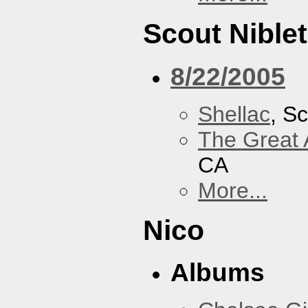
Scout Niblet
8/22/2005
Shellac
, Sc
The Great 
CA
More...
Nico
Albums