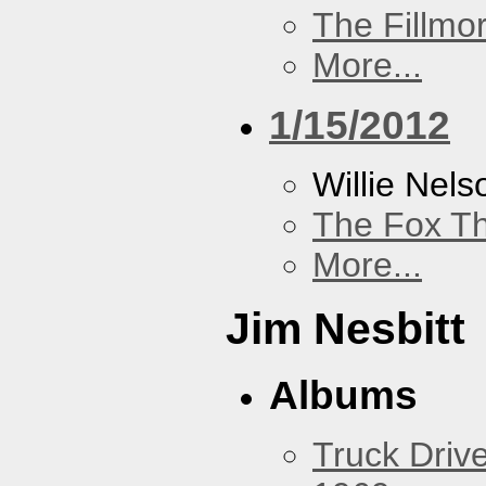
The Fillmo
More...
1/15/2012
Willie Nels
The Fox Th
More...
Jim Nesbitt
Albums
Truck Drive