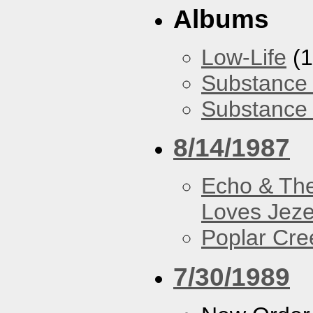
Albums
Low-Life
(1
Substance 
Substance 
8/14/1987
Echo & Th
Loves Jeze
Poplar Cre
7/30/1989