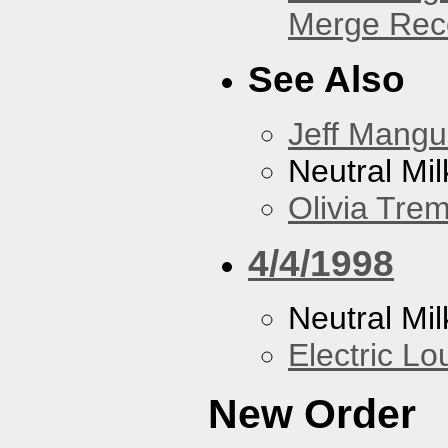
Merge Reco
See Also
Jeff Mang
Neutral Mil
Olivia Trem
4/4/1998
Neutral Mil
Electric L
New Order