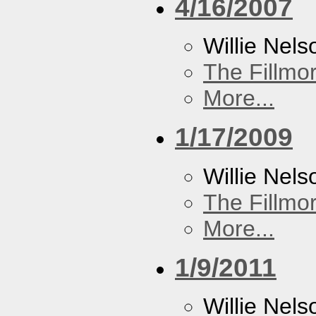
4/16/2007
Willie Nels
The Fillmo
More...
1/17/2009
Willie Nels
The Fillmo
More...
1/9/2011
Willie Nels