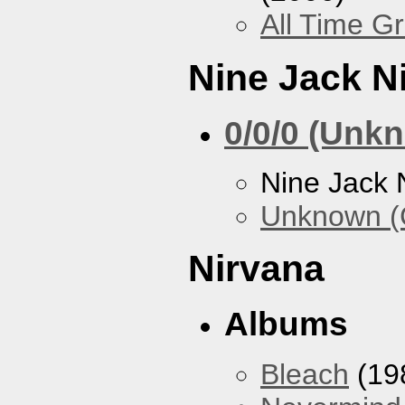
All Time Gr
Nine Jack N
0/0/0 (Unk
Nine Jack 
Unknown (
Nirvana
Albums
Bleach
(19