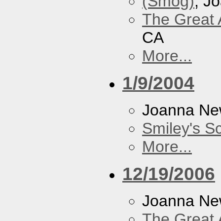
(Smog)
, J
The Great 
CA
More...
1/9/2004
Joanna N
Smiley's S
More...
12/19/2006
Joanna N
The Great 