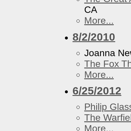
CA
More...
8/2/2010
Joanna N
The Fox Th
More...
6/25/2012
Philip Glas
The Warfie
More...