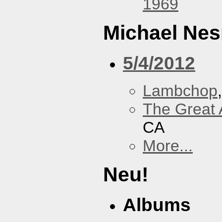
1969
Michael Nes
5/4/2012
Lambchop
The Great 
CA
More...
Neu!
Albums