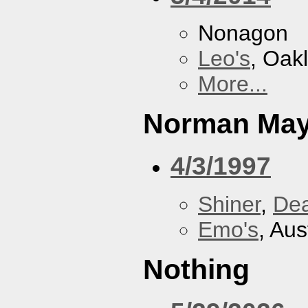
Nonagon
Leo's
, Oak
More...
Norman May
4/3/1997
Shiner
,
De
Emo's
, Aus
Nothing