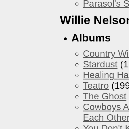
Parasol's 
Willie Nelso
Albums
Country Wi
Stardust
(1
Healing Ha
Teatro
(199
The Ghost
Cowboys Ar
Each Other
You Don't 