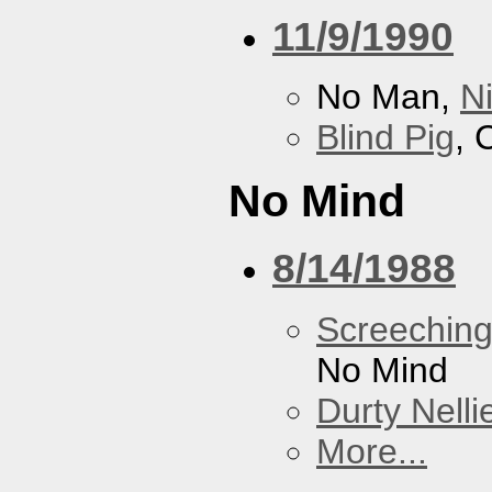
11/9/1990
No Man,
N
Blind Pig
, 
No Mind
8/14/1988
Screechin
No Mind
Durty Nelli
More...