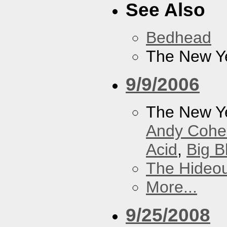
See Also
Bedhead
The New Y
9/9/2006
The New Y
Andy Cohe
Acid
,
Big B
The Hideou
More...
9/25/2008