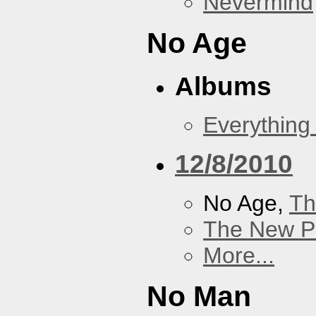
Nevermind
No Age
Albums
Everything
12/8/2010
No Age,
Th
The New P
More...
No Man