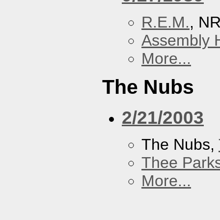
R.E.M.
, N
Assembly H
More...
The Nubs
2/21/2003
The Nubs,
Thee Parks
More...