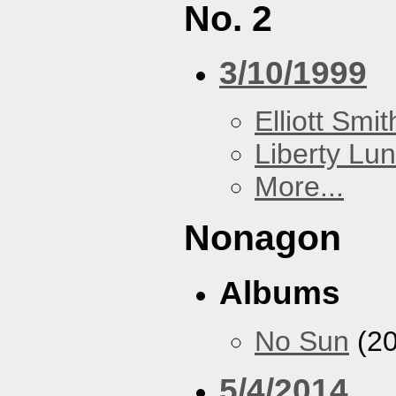
No. 2
3/10/1999
Elliott Smit
Liberty Lu
More...
Nonagon
Albums
No Sun
(20
5/4/2014