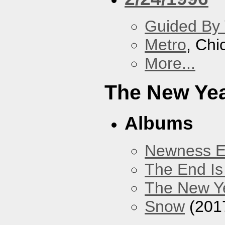
Guided By 
Metro
, Chi
More...
The New Ye
Albums
Newness 
The End Is
The New Y
Snow
(201