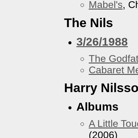
Mabel's
, C
The Nils
3/26/1988
The Godfa
Cabaret Me
Harry Nilss
Albums
A Little To
(2006)