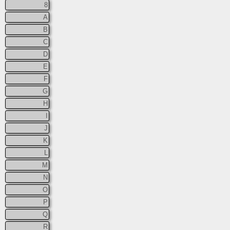
8
A
B
C
D
E
F
G
H
I
J
K
L
M
N
O
P
Q
R