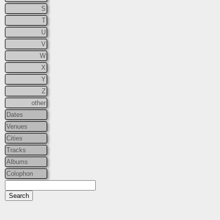
S
T
U
V
W
X
Y
Z
other
Dates
Venues
Cities
Tracks
Albums
Colophon