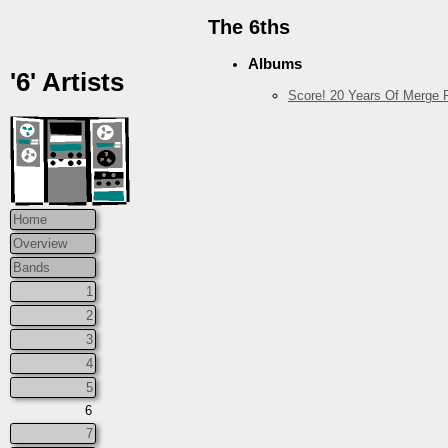
The 6ths
Albums
'6' Artists
Score! 20 Years Of Merge R
Home
Overview
Bands
1
2
3
4
5
6
7